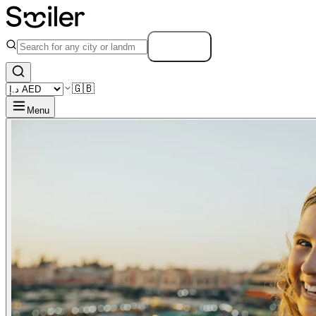
Search
🇬🇧
Menu