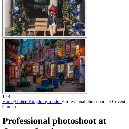
1 / 4
Home
›
United Kingdom
›
London
›
Professional photoshoot at Covent
Garden
Professional photoshoot at