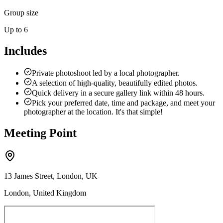
Group size
Up to 6
Includes
Private photoshoot led by a local photographer.
A selection of high-quality, beautifully edited photos.
Quick delivery in a secure gallery link within 48 hours.
Pick your preferred date, time and package, and meet your
photographer at the location. It's that simple!
Meeting Point
13 James Street, London, UK
London, United Kingdom