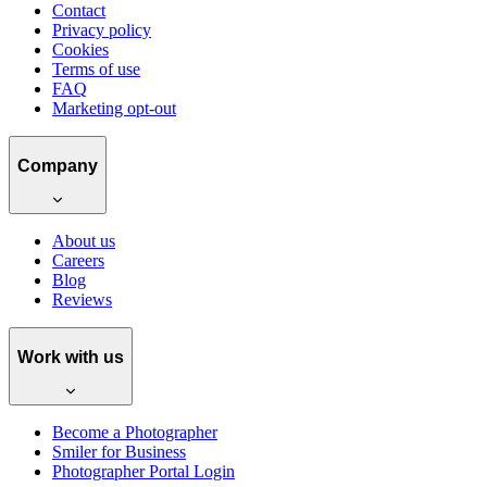
Contact
Privacy policy
Cookies
Terms of use
FAQ
Marketing opt-out
Company
About us
Careers
Blog
Reviews
Work with us
Become a Photographer
Smiler for Business
Photographer Portal Login