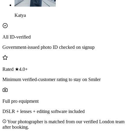
Katya
All ID-verified
Government-issued photo ID checked on signup
Rated ★4.0+
Minimum verified-customer rating to stay on Smiler
Full pro equipment
DSLR + lenses + editing software included
Your photographer is matched from our verified London team
after booking.