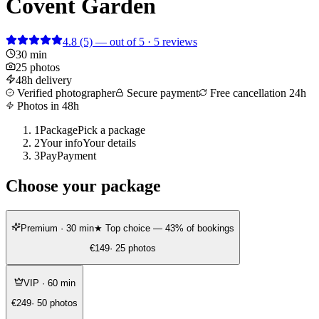
Covent Garden
4.8
(5)
— out of 5 · 5 reviews
30 min
25 photos
48h delivery
Verified photographer
Secure payment
Free cancellation 24h
Photos in 48h
1
Package
Pick a package
2
Your info
Your details
3
Pay
Payment
Choose your package
Premium
· 30 min
★ Top choice — 43% of bookings
€149
· 25 photos
VIP
· 60 min
€249
· 50 photos