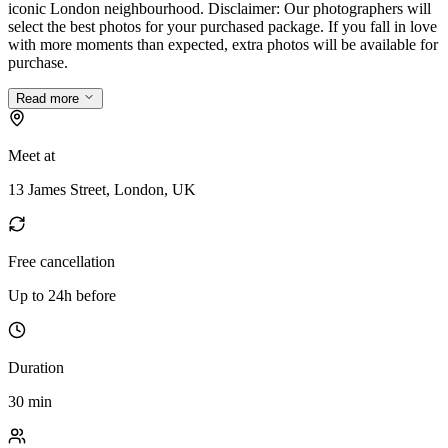
iconic London neighbourhood. Disclaimer: Our photographers will
select the best photos for your purchased package. If you fall in love
with more moments than expected, extra photos will be available for
purchase.
Read more
Meet at
13 James Street, London, UK
Free cancellation
Up to 24h before
Duration
30 min