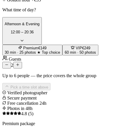
What time of day?
Afternoon & Evening
12:00 – 20:36
Premium
€149
VIP
€249
30 min · 25 photos
★ Top choice
60 min · 50 photos
Guests
2
Up to 6 people — the price covers the whole group
Pick a time slot above
Verified photographer
Secure payment
Free cancellation 24h
Photos in 48h
4.8
(5)
Premium package