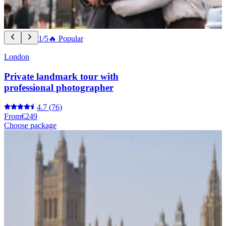
1/5
🔥 Popular
London
Private landmark tour with
professional photographer
4.7
(76)
From
€249
Choose package