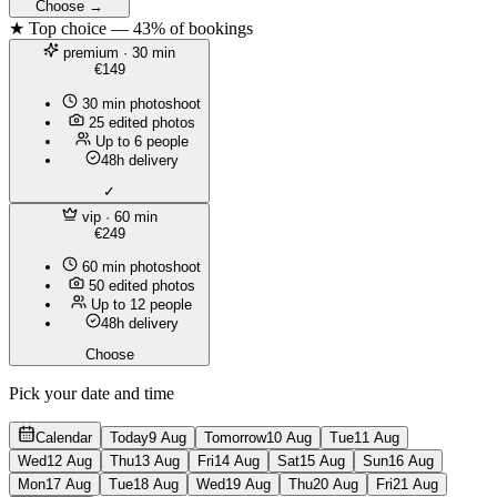
Choose →
★ Top choice — 43% of bookings
premium
· 30 min
€149
30 min photoshoot
25 edited photos
Up to 6 people
48h delivery
✓
vip
· 60 min
€249
60 min photoshoot
50 edited photos
Up to 12 people
48h delivery
Choose
Pick your date and time
Calendar
Today
9 Aug
Tomorrow
10 Aug
Tue
11 Aug
Wed
12 Aug
Thu
13 Aug
Fri
14 Aug
Sat
15 Aug
Sun
16 Aug
Mon
17 Aug
Tue
18 Aug
Wed
19 Aug
Thu
20 Aug
Fri
21 Aug