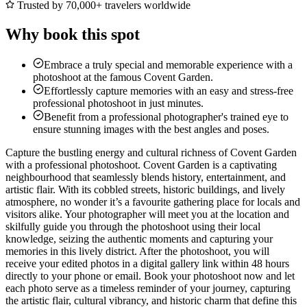
Trusted by 70,000+ travelers worldwide
Why book this spot
Embrace a truly special and memorable experience with a
photoshoot at the famous Covent Garden.
Effortlessly capture memories with an easy and stress-free
professional photoshoot in just minutes.
Benefit from a professional photographer's trained eye to
ensure stunning images with the best angles and poses.
Capture the bustling energy and cultural richness of Covent Garden
with a professional photoshoot. Covent Garden is a captivating
neighbourhood that seamlessly blends history, entertainment, and
artistic flair. With its cobbled streets, historic buildings, and lively
atmosphere, no wonder it’s a favourite gathering place for locals and
visitors alike. Your photographer will meet you at the location and
skilfully guide you through the photoshoot using their local
knowledge, seizing the authentic moments and capturing your
memories in this lively district. After the photoshoot, you will
receive your edited photos in a digital gallery link within 48 hours
directly to your phone or email. Book your photoshoot now and let
each photo serve as a timeless reminder of your journey, capturing
the artistic flair, cultural vibrancy, and historic charm that define this