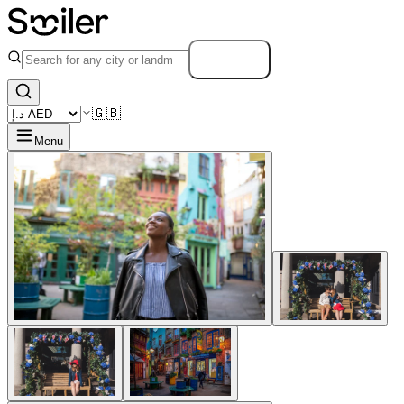
Search
🇬🇧
Menu