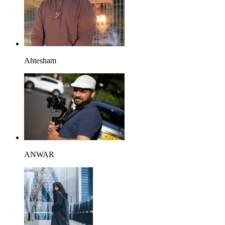
Ahtesham
ANWAR