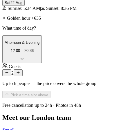
Sat
22 Aug
Sunrise: 5:34 AM
|
Sunset: 8:36 PM
Golden hour +€35
What time of day?
Afternoon & Evening
12:00 – 20:36
Guests
2
Up to 6 people — the price covers the whole group
Pick a time slot above
Free cancellation up to 24h · Photos in 48h
Meet our London team
See all →