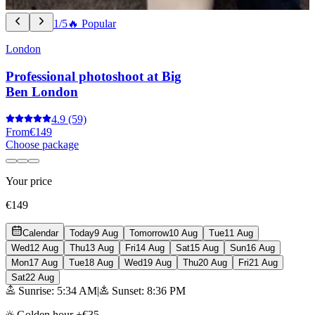
1/5
🔥 Popular
London
Professional photoshoot at Big
Ben London
4.9
(59)
From
€149
Choose package
Your price
€149
Calendar
Today
9 Aug
Tomorrow
10 Aug
Tue
11 Aug
Wed
12 Aug
Thu
13 Aug
Fri
14 Aug
Sat
15 Aug
Sun
16 Aug
Mon
17 Aug
Tue
18 Aug
Wed
19 Aug
Thu
20 Aug
Fri
21 Aug
Sat
22 Aug
Sunrise: 5:34 AM
|
Sunset: 8:36 PM
Golden hour +€35