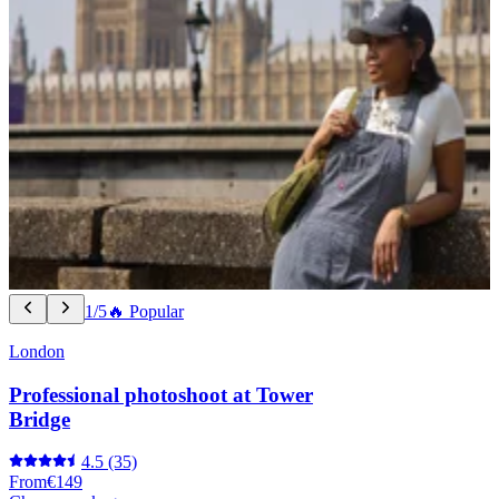
1/5
🔥 Popular
London
Professional photoshoot at Tower
Bridge
4.5
(35)
From
€149