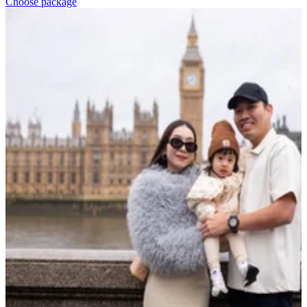
Choose package