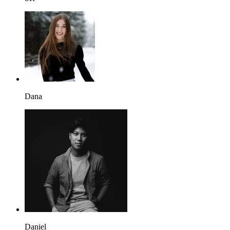
Dana
Daniel