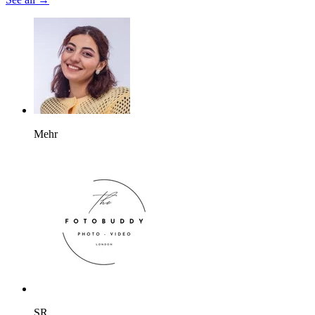
Mehr
SR