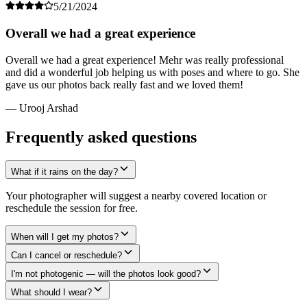
5/21/2024
Overall we had a great experience
Overall we had a great experience! Mehr was really professional
and did a wonderful job helping us with poses and where to go. She
gave us our photos back really fast and we loved them!
— Urooj Arshad
Frequently asked questions
What if it rains on the day?
Your photographer will suggest a nearby covered location or
reschedule the session for free.
When will I get my photos?
Can I cancel or reschedule?
I'm not photogenic — will the photos look good?
What should I wear?