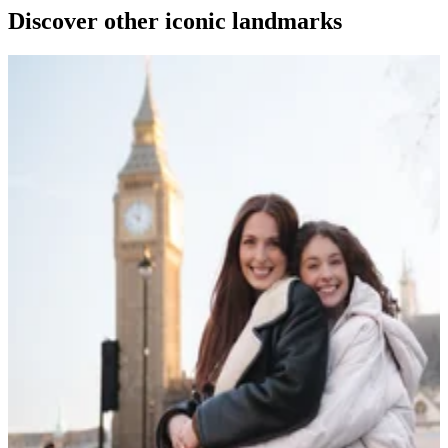
Discover other iconic landmarks