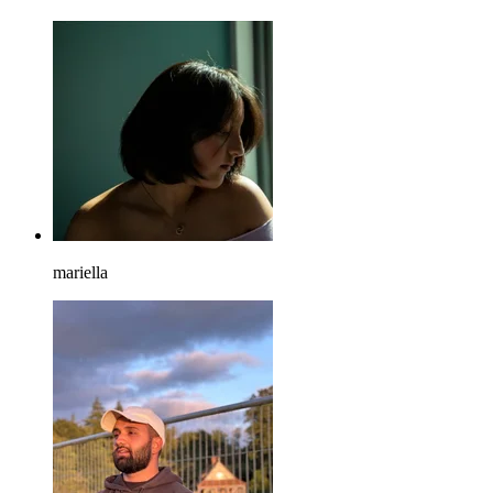
mariella