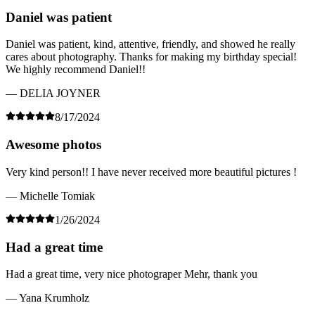
Daniel was patient
Daniel was patient, kind, attentive, friendly, and showed he really
cares about photography. Thanks for making my birthday special!
We highly recommend Daniel!!
— DELIA JOYNER
8/17/2024
Awesome photos
Very kind person!! I have never received more beautiful pictures !
— Michelle Tomiak
1/26/2024
Had a great time
Had a great time, very nice photograper Mehr, thank you
— Yana Krumholz