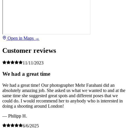
Open in Maps →
Customer reviews
11/11/2023
We had a great time
We had a great time! Our photographer Mehr Farahani did an
absolutely amazing job. She asked us what we wanted to and at the
same time she suggested great spots and different poses that we
could do. I would recommend her to anybody who is interested in
doing a shooting around London!
— Philipp H.
6/6/2025