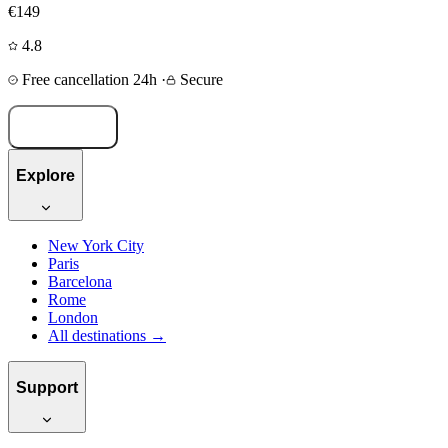
€149
4.8
Free cancellation 24h
·
Secure
Book now
Explore
New York City
Paris
Barcelona
Rome
London
All destinations →
Support