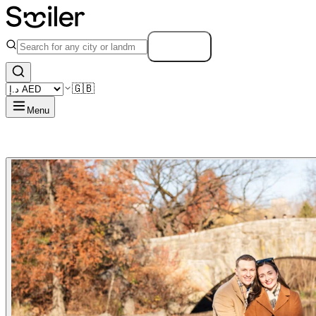
Search
🇬🇧
Menu