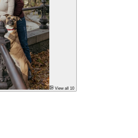
View all 10