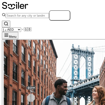
Search
🇬🇧
Menu