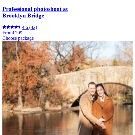
Professional photoshoot at
Brooklyn Bridge
4.6
(42)
From
€299
Choose package