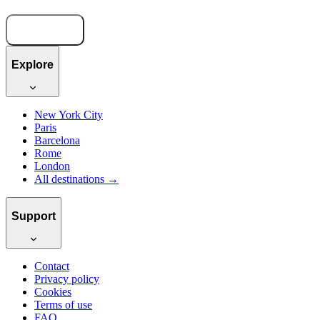
Book now
Explore
New York City
Paris
Barcelona
Rome
London
All destinations →
Support
Contact
Privacy policy
Cookies
Terms of use
FAQ