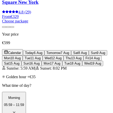
Square New York
4.8
(29)
From
€329
Choose package
Your price
€599
Calendar
Today
6 Aug
Tomorrow
7 Aug
Sat
8 Aug
Sun
9 Aug
Mon
10 Aug
Tue
11 Aug
Wed
12 Aug
Thu
13 Aug
Fri
14 Aug
Sat
15 Aug
Sun
16 Aug
Mon
17 Aug
Tue
18 Aug
Wed
19 Aug
Sunrise: 5:59 AM
|
Sunset: 8:02 PM
Golden hour +€35
What time of day?
Morning
05:59 – 11:59