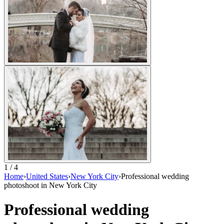
1 / 4
Home
›
United States
›
New York City
›
Professional wedding
photoshoot in New York City
Professional wedding