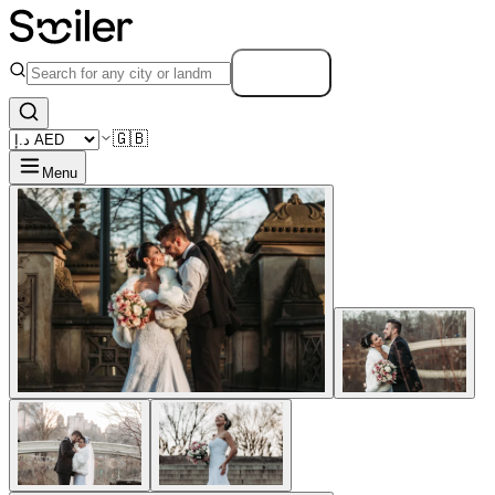
Search
🇬🇧
Menu