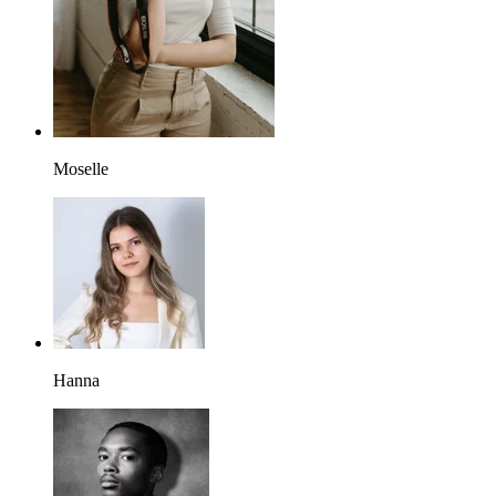
Moselle
Hanna