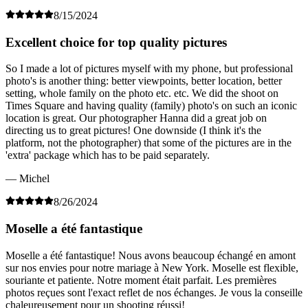
8/15/2024
Excellent choice for top quality pictures
So I made a lot of pictures myself with my phone, but professional
photo's is another thing: better viewpoints, better location, better
setting, whole family on the photo etc. etc. We did the shoot on
Times Square and having quality (family) photo's on such an iconic
location is great. Our photographer Hanna did a great job on
directing us to great pictures! One downside (I think it's the
platform, not the photographer) that some of the pictures are in the
'extra' package which has to be paid separately.
— Michel
8/26/2024
Moselle a été fantastique
Moselle a été fantastique! Nous avons beaucoup échangé en amont
sur nos envies pour notre mariage à New York. Moselle est flexible,
souriante et patiente. Notre moment était parfait. Les premières
photos reçues sont l'exact reflet de nos échanges. Je vous la conseille
chaleureusement pour un shooting réussi!