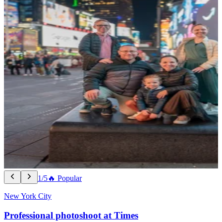
1/5
🔥 Popular
New York City
Professional photoshoot at Times