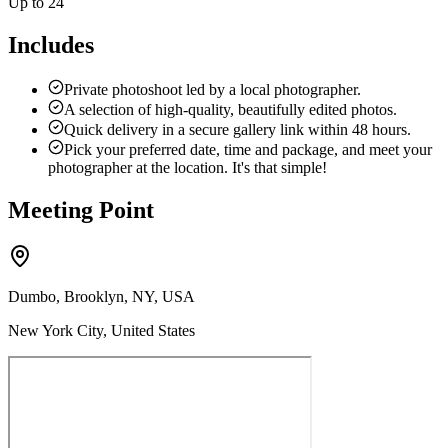
Up to 24
Includes
Private photoshoot led by a local photographer.
A selection of high-quality, beautifully edited photos.
Quick delivery in a secure gallery link within 48 hours.
Pick your preferred date, time and package, and meet your
photographer at the location. It's that simple!
Meeting Point
Dumbo, Brooklyn, NY, USA
New York City, United States