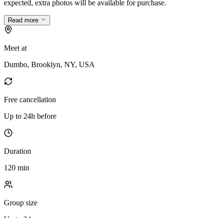
expected, extra photos will be available for purchase.
Read more
Meet at
Dumbo, Brooklyn, NY, USA
Free cancellation
Up to 24h before
Duration
120 min
Group size