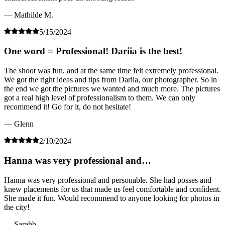
— Mathilde M.
5/15/2024
One word = Professional! Dariia is the best!
The shoot was fun, and at the same time felt extremely professional.
We got the right ideas and tips from Dariia, our photographer. So in
the end we got the pictures we wanted and much more. The pictures
got a real high level of professionalism to them. We can only
recommend it! Go for it, do not hesitate!
— Glenn
2/10/2024
Hanna was very professional and…
Hanna was very professional and personable. She had posses and
knew placements for us that made us feel comfortable and confident.
She made it fun. Would recommend to anyone looking for photos in
the city!
— Sarahb