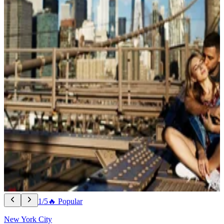
1/5
🔥 Popular
New York City