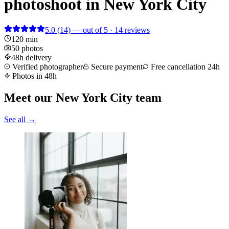
photoshoot in New York City
5.0
(14)
— out of 5 · 14 reviews
120 min
50 photos
48h delivery
Verified photographer
Secure payment
Free cancellation 24h
Photos in 48h
Meet our New York City team
See all →