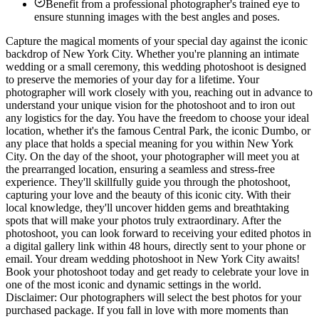
Benefit from a professional photographer's trained eye to
ensure stunning images with the best angles and poses.
Capture the magical moments of your special day against the iconic
backdrop of New York City. Whether you're planning an intimate
wedding or a small ceremony, this wedding photoshoot is designed
to preserve the memories of your day for a lifetime. Your
photographer will work closely with you, reaching out in advance to
understand your unique vision for the photoshoot and to iron out
any logistics for the day. You have the freedom to choose your ideal
location, whether it's the famous Central Park, the iconic Dumbo, or
any place that holds a special meaning for you within New York
City. On the day of the shoot, your photographer will meet you at
the prearranged location, ensuring a seamless and stress-free
experience. They'll skillfully guide you through the photoshoot,
capturing your love and the beauty of this iconic city. With their
local knowledge, they'll uncover hidden gems and breathtaking
spots that will make your photos truly extraordinary. After the
photoshoot, you can look forward to receiving your edited photos in
a digital gallery link within 48 hours, directly sent to your phone or
email. Your dream wedding photoshoot in New York City awaits!
Book your photoshoot today and get ready to celebrate your love in
one of the most iconic and dynamic settings in the world.
Disclaimer: Our photographers will select the best photos for your
purchased package. If you fall in love with more moments than