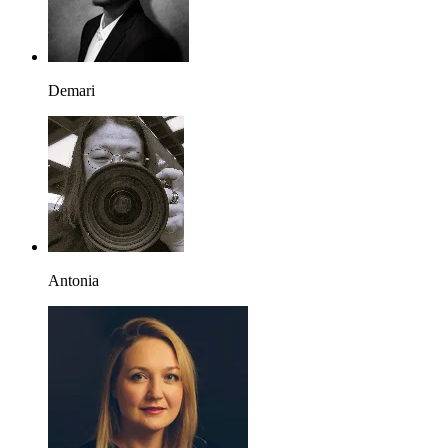
Demari
Antonia