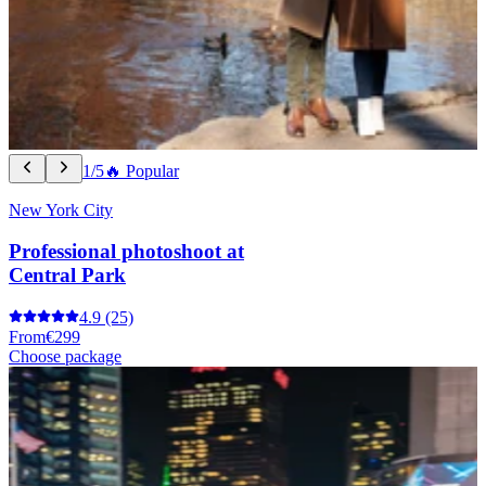
1/5
🔥 Popular
New York City
Professional photoshoot at
Central Park
4.9
(25)
From
€299
Choose package