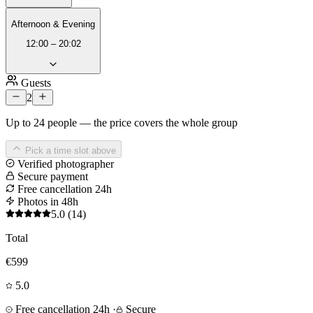
Afternoon & Evening
12:00 – 20:02
Guests
2
Up to 24 people — the price covers the whole group
Pick a time slot above
Verified photographer
Secure payment
Free cancellation 24h
Photos in 48h
5.0
(14)
Total
€599
5.0
Free cancellation 24h
·
Secure