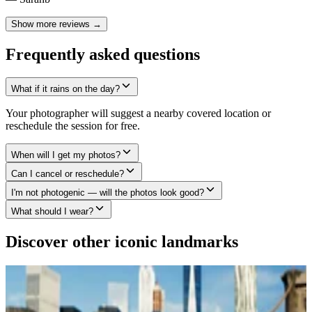
Show more reviews →
Frequently asked questions
What if it rains on the day?
Your photographer will suggest a nearby covered location or
reschedule the session for free.
When will I get my photos?
Can I cancel or reschedule?
I'm not photogenic — will the photos look good?
What should I wear?
Discover other iconic landmarks