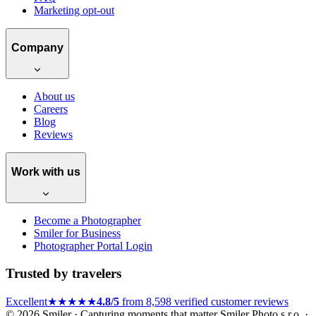
Marketing opt-out
Company
About us
Careers
Blog
Reviews
Work with us
Become a Photographer
Smiler for Business
Photographer Portal Login
Trusted by travelers
Excellent
★★★★★
4.8/5
from 8,598 verified customer reviews
© 2026 Smiler · Capturing moments that matter
Smiler Photo s.r.o. ·