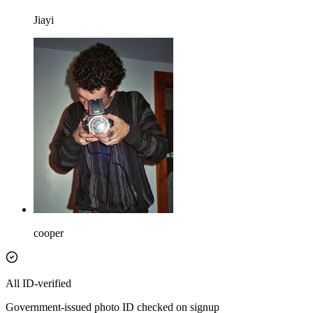
Jiayi
cooper
All ID-verified
Government-issued photo ID checked on signup