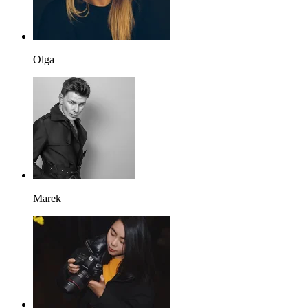
Olga
Marek