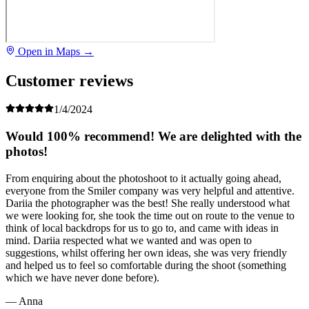
Open in Maps →
Customer reviews
1/4/2024
Would 100% recommend! We are delighted with the
photos!
From enquiring about the photoshoot to it actually going ahead,
everyone from the Smiler company was very helpful and attentive.
Dariia the photographer was the best! She really understood what
we were looking for, she took the time out on route to the venue to
think of local backdrops for us to go to, and came with ideas in
mind. Dariia respected what we wanted and was open to
suggestions, whilst offering her own ideas, she was very friendly
and helped us to feel so comfortable during the shoot (something
which we have never done before).
— Anna