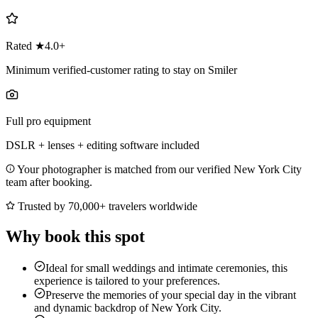
Rated ★4.0+
Minimum verified-customer rating to stay on Smiler
Full pro equipment
DSLR + lenses + editing software included
Your photographer is matched from our verified New York City
team after booking.
Trusted by 70,000+ travelers worldwide
Why book this spot
Ideal for small weddings and intimate ceremonies, this
experience is tailored to your preferences.
Preserve the memories of your special day in the vibrant
and dynamic backdrop of New York City.