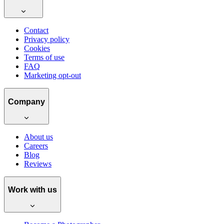
Contact
Privacy policy
Cookies
Terms of use
FAQ
Marketing opt-out
Company
About us
Careers
Blog
Reviews
Work with us