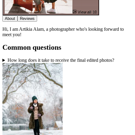
View all 10
About
Reviews
Hi, I am Artikia Alam, a photographer who's looking forward to
meet you!
Common questions
How long does it take to receive the final edited photos?