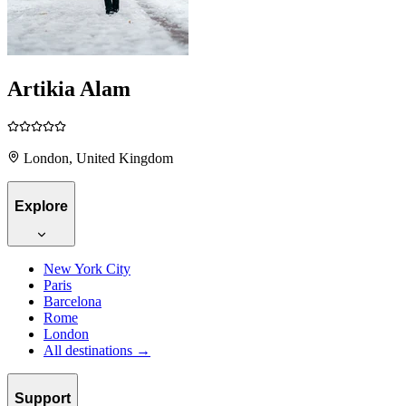
Artikia Alam
London, United Kingdom
Explore
New York City
Paris
Barcelona
Rome
London
All destinations →
Support