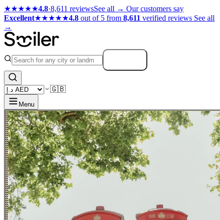
★★★★★
4.8
·
8,611 reviews
See all →
Our customers say
Excellent
★★★★★
4.8
out of 5 from
8,611
verified reviews
See all
→
Search
🇬🇧
Menu