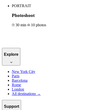
PORTRAIT
Photoshoot
30 min
10 photos
Book for €50
Explore
New York City
Paris
Barcelona
Rome
London
All destinations →
Support