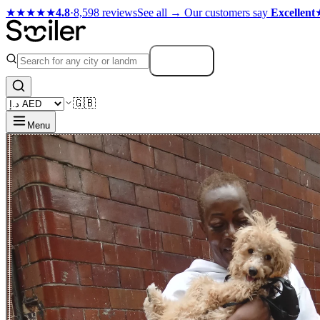
★★★★★
4.8
·
8,598 reviews
See all →
Our customers say
Excellent
Search
🇬🇧
Menu