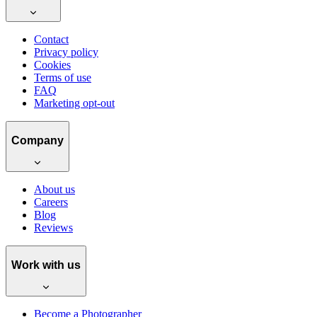
Contact
Privacy policy
Cookies
Terms of use
FAQ
Marketing opt-out
Company
About us
Careers
Blog
Reviews
Work with us
Become a Photographer