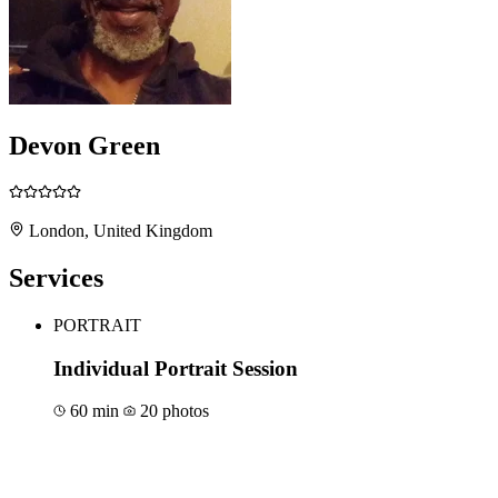
Devon Green
London, United Kingdom
Services
PORTRAIT
Individual Portrait Session
60 min
20 photos
Book for €150