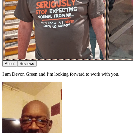
About
Reviews
I am Devon Green and I’m looking forward to work with you.