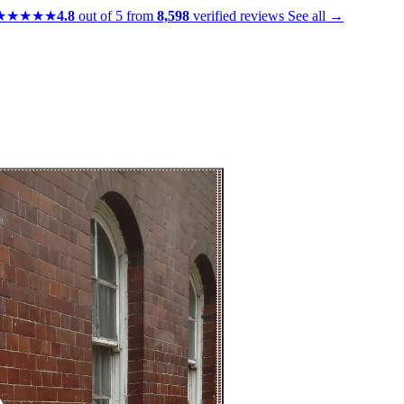
★★★★★
4.8
out of 5 from
8,598
verified reviews
See all →