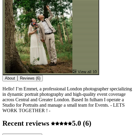
View all 10
About
Reviews
(6)
Hello! I’m Emmet, a professional London photographer specializing
in dynamic portrait photography and high-quality event coverage
across Central and Greater London. Based In fulham I operate a
Studio for Portraits and manage a small team for Events. - LETS
WORK TOGETHER ! -
Recent reviews
5.0
(6)