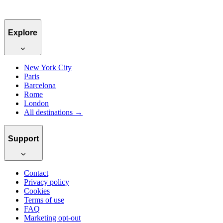
Explore
New York City
Paris
Barcelona
Rome
London
All destinations →
Support
Contact
Privacy policy
Cookies
Terms of use
FAQ
Marketing opt-out