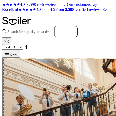
★★★★★
4.8
·
8,598 reviews
See all →
Our customers say
Excellent
★★★★★
4.8
out of 5 from
8,598
verified reviews
See all
→
Search
🇬🇧
Menu