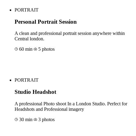
PORTRAIT
Personal Portrait Session
A clean and professional portrait session anywhere within
Central london.
60 min
5 photos
Book for €211
PORTRAIT
Studio Headshot
A professional Photo shoot In a London Studio. Perfect for
Headshots and Professional imagery
30 min
3 photos
Book for €88