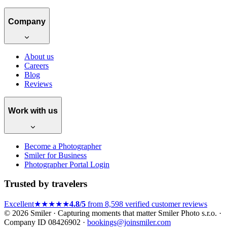
Company
About us
Careers
Blog
Reviews
Work with us
Become a Photographer
Smiler for Business
Photographer Portal Login
Trusted by travelers
Excellent
★★★★★
4.8/5
from 8,598 verified customer reviews
© 2026 Smiler · Capturing moments that matter
Smiler Photo s.r.o. ·
Company ID 08426902 ·
bookings@joinsmiler.com