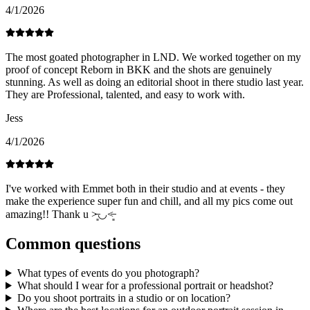
4/1/2026
The most goated photographer in LND. We worked together on my
proof of concept Reborn in BKK and the shots are genuinely
stunning. As well as doing an editorial shoot in there studio last year.
They are Professional, talented, and easy to work with.
Jess
4/1/2026
I've worked with Emmet both in their studio and at events - they
make the experience super fun and chill, and all my pics come out
amazing!! Thank u ˃̶͈◡˂̶͈
Common questions
What types of events do you photograph?
What should I wear for a professional portrait or headshot?
Do you shoot portraits in a studio or on location?