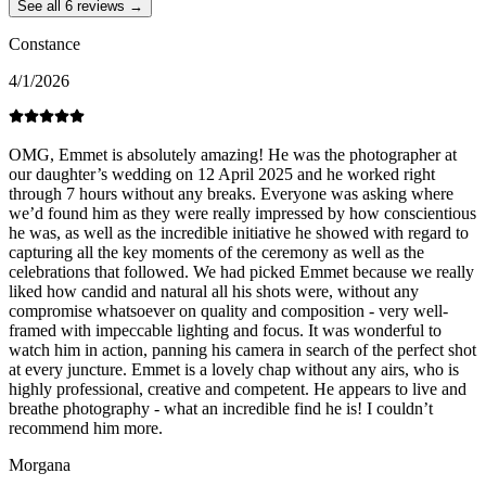
See all 6 reviews →
Constance
4/1/2026
OMG, Emmet is absolutely amazing! He was the photographer at
our daughter’s wedding on 12 April 2025 and he worked right
through 7 hours without any breaks. Everyone was asking where
we’d found him as they were really impressed by how conscientious
he was, as well as the incredible initiative he showed with regard to
capturing all the key moments of the ceremony as well as the
celebrations that followed. We had picked Emmet because we really
liked how candid and natural all his shots were, without any
compromise whatsoever on quality and composition - very well-
framed with impeccable lighting and focus. It was wonderful to
watch him in action, panning his camera in search of the perfect shot
at every juncture. Emmet is a lovely chap without any airs, who is
highly professional, creative and competent. He appears to live and
breathe photography - what an incredible find he is! I couldn’t
recommend him more.
Morgana