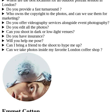
Where are the best locations for an outdoor portrait session in
London?
Do you provide a fast turnaround ?
Who owns the copyright to the photos, and can we use them for
marketing?
Do you offer videography services alongside event photography?
Do you edit all the photos?
Can you shoot in dark or low-light venues?
Do you have insurance?
Will you help me pose?
Can I bring a friend to the shoot to hype me up?
Can we take photos inside my favorite London coffee shop ?
Emmet Cotton