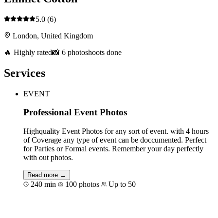
5.0
(6)
London, United Kingdom
🔥 Highly rated
📸 6 photoshoots done
Services
EVENT
Professional Event Photos
Highquality Event Photos for any sort of event. with 4 hours
of Coverage any type of event can be doccumented. Perfect
for Parties or Formal events. Remember your day perfectly
with out photos.
Read more →
240 min
100 photos
Up to 50
Book for €409