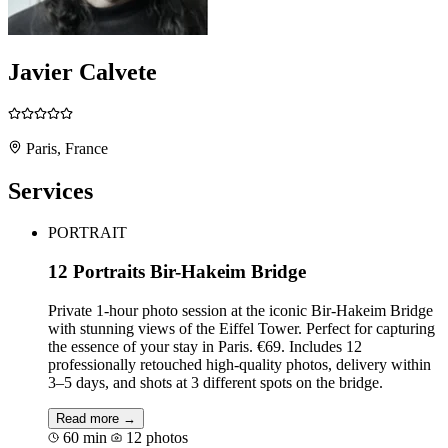
Javier Calvete
Paris, France
Services
PORTRAIT
12 Portraits Bir-Hakeim Bridge
Private 1-hour photo session at the iconic Bir-Hakeim Bridge
with stunning views of the Eiffel Tower. Perfect for capturing
the essence of your stay in Paris. €69. Includes 12
professionally retouched high-quality photos, delivery within
3–5 days, and shots at 3 different spots on the bridge.
Read more →
60 min
12 photos