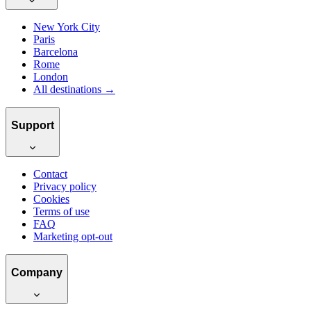
New York City
Paris
Barcelona
Rome
London
All destinations →
Support
Contact
Privacy policy
Cookies
Terms of use
FAQ
Marketing opt-out
Company