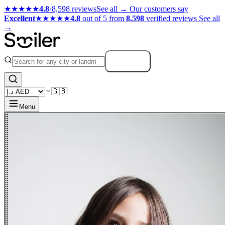
★★★★★
4.8
·
8,598 reviews
See all →
Our customers say
Excellent
★★★★★
4.8
out of 5 from
8,598
verified reviews
See all
→
Search
🇬🇧
Menu