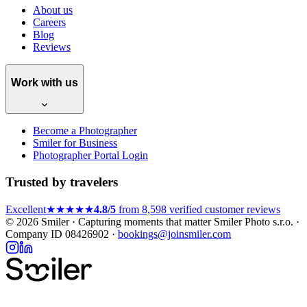
About us
Careers
Blog
Reviews
Work with us
Become a Photographer
Smiler for Business
Photographer Portal Login
Trusted by travelers
Excellent
★★★★★
4.8/5
from 8,598 verified customer reviews
© 2026 Smiler · Capturing moments that matter
Smiler Photo s.r.o. ·
Company ID 08426902 ·
bookings@joinsmiler.com