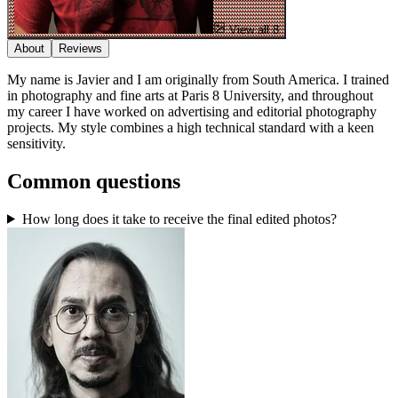
View all 8
About
Reviews
My name is Javier and I am originally from South America. I trained
in photography and fine arts at Paris 8 University, and throughout
my career I have worked on advertising and editorial photography
projects. My style combines a high technical standard with a keen
sensitivity.
Common questions
How long does it take to receive the final edited photos?