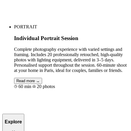
Book for €69
PORTRAIT
Individual Portrait Session
Complete photography experience with varied settings and
framing. Includes 20 professionally retouched, high-quality
photos with lighting equipment, delivered in 3–5 days.
Personalised support throughout the session. 60-minute shoot
at your home in Paris, ideal for couples, families or friends.
Read more →
60 min
20 photos
Book for €120
Explore