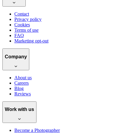
Contact
Privacy policy
Cookies
Terms of use
FAQ
Marketing opt-out
Company
About us
Careers
Blog
Reviews
Work with us
Become a Photographer