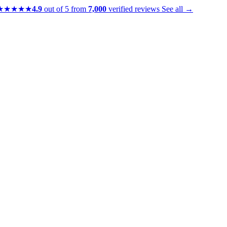
★★★★★
4.9
out of 5 from
7,000
verified reviews
See all →