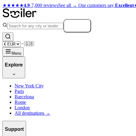
★★★★★
4.9
·
7,000 reviews
See all →
Our customers say
Excellent
Search
🇬🇧
Menu
Explore
New York City
Paris
Barcelona
Rome
London
All destinations →
Support