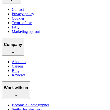
Contact
Privacy policy
Cookies
Terms of use
FAQ
Marketing opt-out
Company
About us
Careers
Blog
Reviews
Work with us
Become a Photographer
Smiler for Business