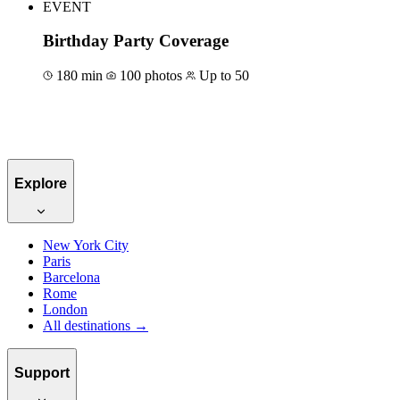
EVENT
Birthday Party Coverage
180 min
100 photos
Up to 50
Book for €600
Explore
New York City
Paris
Barcelona
Rome
London
All destinations →
Support