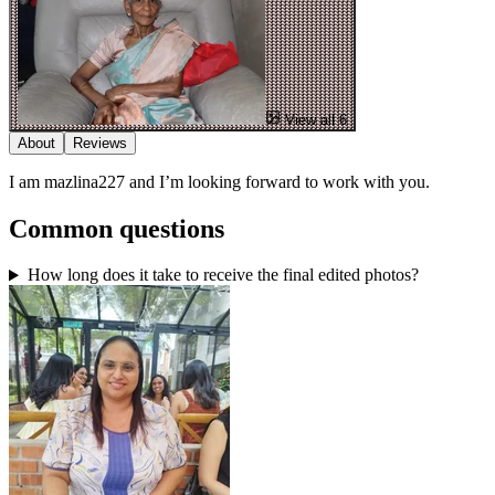
View all 6
About
Reviews
I am mazlina227 and I’m looking forward to work with you.
Common questions
How long does it take to receive the final edited photos?