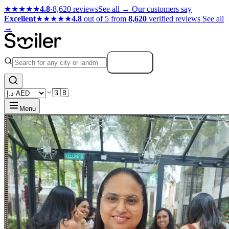
★★★★★
4.8
·
8,620 reviews
See all →
Our customers say
Excellent
★★★★★
4.8
out of 5 from
8,620
verified reviews
See all
→
Search
🇬🇧
Menu