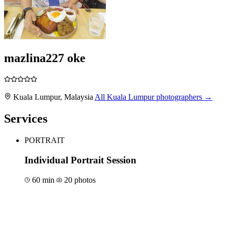
mazlina227 oke
Kuala Lumpur, Malaysia
All Kuala Lumpur photographers →
Services
PORTRAIT
Individual Portrait Session
60 min
20 photos
Book for €150