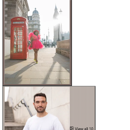
View all 10