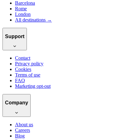
Barcelona
Rome
London
All destinations →
Support
Contact
Privacy policy
Cookies
Terms of use
FAQ
Marketing opt-out
Company
About us
Careers
Blog