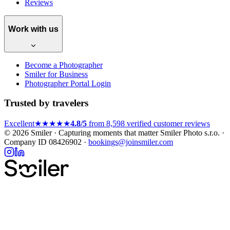
Reviews
Work with us
Become a Photographer
Smiler for Business
Photographer Portal Login
Trusted by travelers
Excellent
★★★★★
4.8/5
from 8,598 verified customer reviews
© 2026 Smiler · Capturing moments that matter
Smiler Photo s.r.o. ·
Company ID 08426902 ·
bookings@joinsmiler.com