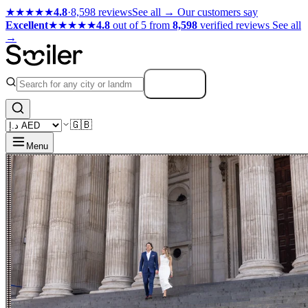
★★★★★
4.8
·
8,598 reviews
See all →
Our customers say
Excellent
★★★★★
4.8
out of 5 from
8,598
verified reviews
See all
→
Search
🇬🇧
Menu