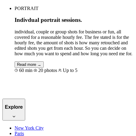
PORTRAIT
Indivdual portrait sessions.
individual, couple or group shots for business or fun, all
covered for a reasonable hourly fee. The fee stated is for the
hourly fee, the amount of shots is how many retouched and
edited shots you get from each hour. So you can decide on
how much you want to spend and how long you need me for.
Read more →
60 min
20 photos
Up to 5
Book for €176
Explore
New York City
Paris