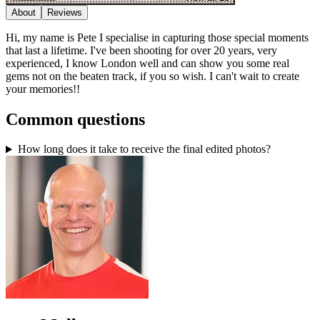
About
Reviews
Hi, my name is Pete I specialise in capturing those special moments
that last a lifetime. I've been shooting for over 20 years, very
experienced, I know London well and can show you some real
gems not on the beaten track, if you so wish. I can't wait to create
your memories!!
Common questions
How long does it take to receive the final edited photos?