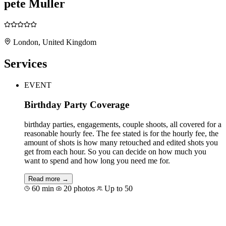
pete Muller
London, United Kingdom
Services
EVENT
Birthday Party Coverage
birthday parties, engagements, couple shoots, all covered for a
reasonable hourly fee. The fee stated is for the hourly fee, the
amount of shots is how many retouched and edited shots you
get from each hour. So you can decide on how much you
want to spend and how long you need me for.
Read more →
60 min
20 photos
Up to 50
Book for €176