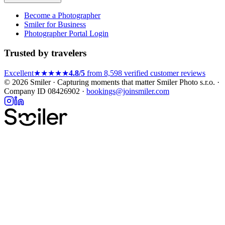
Become a Photographer
Smiler for Business
Photographer Portal Login
Trusted by travelers
Excellent
★★★★★
4.8/5
from 8,598 verified customer reviews
© 2026 Smiler · Capturing moments that matter
Smiler Photo s.r.o. ·
Company ID 08426902 ·
bookings@joinsmiler.com