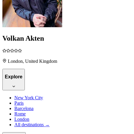
Volkan Akten
London, United Kingdom
Explore
New York City
Paris
Barcelona
Rome
London
All destinations →