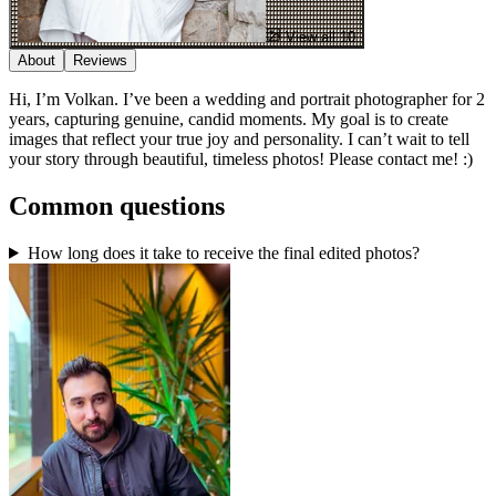
View all 10
About
Reviews
Hi, I’m Volkan. I’ve been a wedding and portrait photographer for 2
years, capturing genuine, candid moments. My goal is to create
images that reflect your true joy and personality. I can’t wait to tell
your story through beautiful, timeless photos! Please contact me! :)
Common questions
How long does it take to receive the final edited photos?