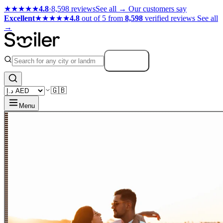
★★★★★
4.8
·
8,598 reviews
See all →
Our customers say
Excellent
★★★★★
4.8
out of 5 from
8,598
verified reviews
See all
→
Search
🇬🇧
Menu