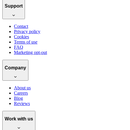
Support
Contact
Privacy policy
Cookies
Terms of use
FAQ
Marketing opt-out
Company
About us
Careers
Blog
Reviews
Work with us