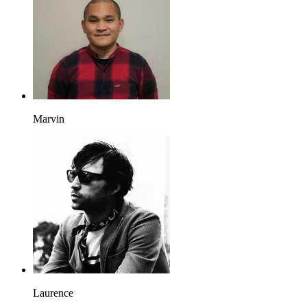
Marvin
Laurence