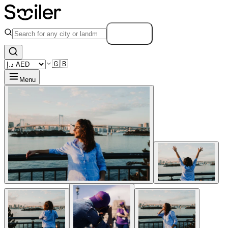
Search
🇬🇧
Menu