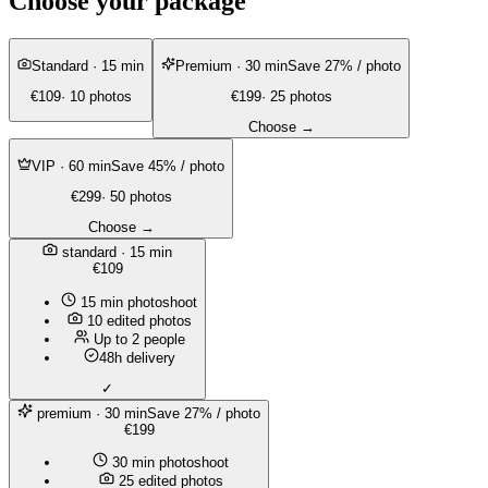
Choose your package
Standard
· 15 min
Premium
· 30 min
Save 27% / photo
€109
· 10 photos
€199
· 25 photos
Choose →
VIP
· 60 min
Save 45% / photo
€299
· 50 photos
Choose →
standard
· 15 min
€109
15 min photoshoot
10 edited photos
Up to 2 people
48h delivery
✓
premium
· 30 min
Save 27% / photo
€199
30 min photoshoot
25 edited photos