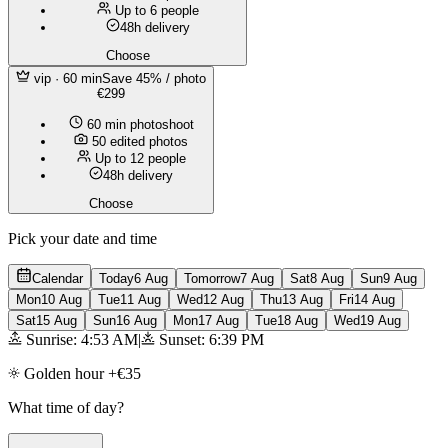
Up to 6 people
48h delivery
Choose
vip
· 60 min
Save 45% / photo
€299
60 min photoshoot
50 edited photos
Up to 12 people
48h delivery
Choose
Pick your date and time
Calendar
Today
6 Aug
Tomorrow
7 Aug
Sat
8 Aug
Sun
9 Aug
Mon
10 Aug
Tue
11 Aug
Wed
12 Aug
Thu
13 Aug
Fri
14 Aug
Sat
15 Aug
Sun
16 Aug
Mon
17 Aug
Tue
18 Aug
Wed
19 Aug
Sunrise: 4:53 AM
|
Sunset: 6:39 PM
Golden hour +€35
What time of day?