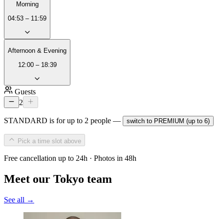
Morning
04:53 – 11:59
Afternoon & Evening
12:00 – 18:39
Guests
2
STANDARD is for up to 2 people —
switch to PREMIUM (up to 6)
Pick a time slot above
Free cancellation up to 24h · Photos in 48h
Meet our Tokyo team
See all →