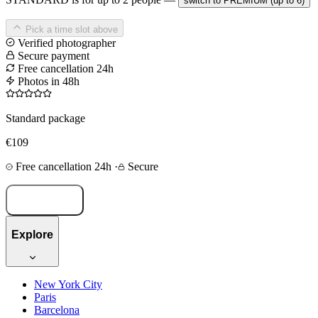
switch to PREMIUM (up to 6)
Pick a time slot above
Verified photographer
Secure payment
Free cancellation 24h
Photos in 48h
Standard package
€109
Free cancellation 24h
·
Secure
Book now
Explore
New York City
Paris
Barcelona