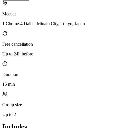
Meet at
1 Chome-4 Daiba, Minato City, Tokyo, Japan
Free cancellation
Up to 24h before
Duration
15 min
Group size
Up to 2
Includes