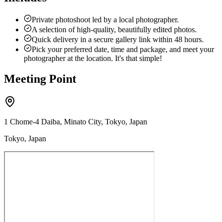
Private photoshoot led by a local photographer.
A selection of high-quality, beautifully edited photos.
Quick delivery in a secure gallery link within 48 hours.
Pick your preferred date, time and package, and meet your
photographer at the location. It's that simple!
Meeting Point
1 Chome-4 Daiba, Minato City, Tokyo, Japan
Tokyo, Japan