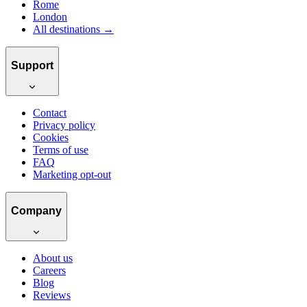
Rome
London
All destinations →
Support
Contact
Privacy policy
Cookies
Terms of use
FAQ
Marketing opt-out
Company
About us
Careers
Blog
Reviews