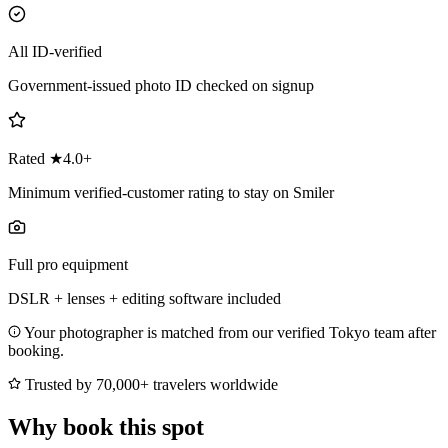
All ID-verified
Government-issued photo ID checked on signup
Rated ★4.0+
Minimum verified-customer rating to stay on Smiler
Full pro equipment
DSLR + lenses + editing software included
Your photographer is matched from our verified Tokyo team after
booking.
Trusted by 70,000+ travelers worldwide
Why book this spot