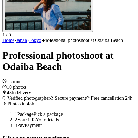
1 / 5
Home
›
Japan
›
Tokyo
›
Professional photoshoot at Odaiba Beach
Professional photoshoot at
Odaiba Beach
15 min
10 photos
48h delivery
Verified photographer
Secure payment
Free cancellation 24h
Photos in 48h
1
Package
Pick a package
2
Your info
Your details
3
Pay
Payment