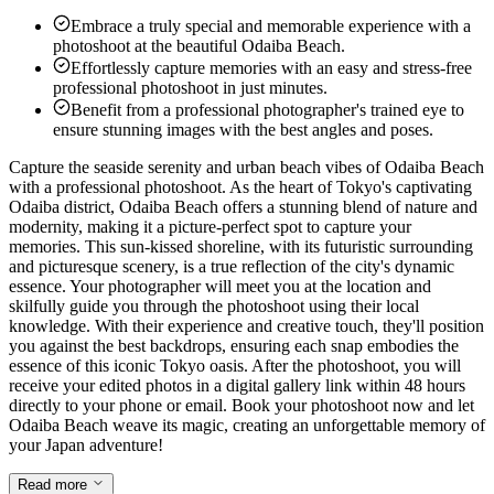
Embrace a truly special and memorable experience with a
photoshoot at the beautiful Odaiba Beach.
Effortlessly capture memories with an easy and stress-free
professional photoshoot in just minutes.
Benefit from a professional photographer's trained eye to
ensure stunning images with the best angles and poses.
Capture the seaside serenity and urban beach vibes of Odaiba Beach
with a professional photoshoot. As the heart of Tokyo's captivating
Odaiba district, Odaiba Beach offers a stunning blend of nature and
modernity, making it a picture-perfect spot to capture your
memories. This sun-kissed shoreline, with its futuristic surrounding
and picturesque scenery, is a true reflection of the city's dynamic
essence. Your photographer will meet you at the location and
skilfully guide you through the photoshoot using their local
knowledge. With their experience and creative touch, they'll position
you against the best backdrops, ensuring each snap embodies the
essence of this iconic Tokyo oasis. After the photoshoot, you will
receive your edited photos in a digital gallery link within 48 hours
directly to your phone or email. Book your photoshoot now and let
Odaiba Beach weave its magic, creating an unforgettable memory of
your Japan adventure!
Read more