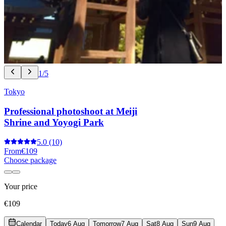
1/5
Tokyo
Professional photoshoot at Meiji
Shrine and Yoyogi Park
5.0
(10)
From
€109
Choose package
Your price
€109
Calendar
Today
6 Aug
Tomorrow
7 Aug
Sat
8 Aug
Sun
9 Aug