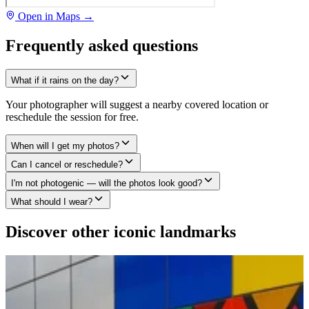
Open in Maps →
Frequently asked questions
What if it rains on the day?
Your photographer will suggest a nearby covered location or
reschedule the session for free.
When will I get my photos?
Can I cancel or reschedule?
I'm not photogenic — will the photos look good?
What should I wear?
Discover other iconic landmarks