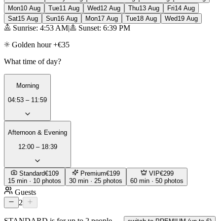
Mon
10 Aug
Tue
11 Aug
Wed
12 Aug
Thu
13 Aug
Fri
14 Aug
Sat
15 Aug
Sun
16 Aug
Mon
17 Aug
Tue
18 Aug
Wed
19 Aug
Sunrise: 4:53 AM
|
Sunset: 6:39 PM
Golden hour +€35
What time of day?
Morning
04:53 – 11:59
Afternoon & Evening
12:00 – 18:39
Standard
€109
Premium
€199
VIP
€299
15 min · 10 photos
30 min · 25 photos
60 min · 50 photos
Guests
2
STANDARD is for up to 2 people —