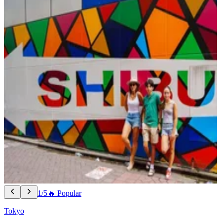
1/5
🔥 Popular
Tokyo