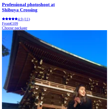
Professional photoshoot at
Shibuya Crossing
4.9
(11)
From
€109
Choose package