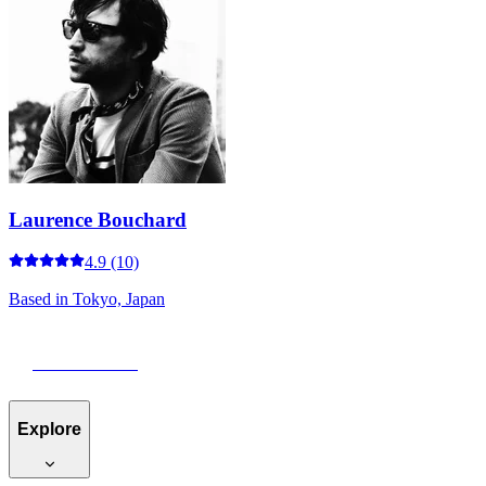
Laurence Bouchard
4.9
(10)
Based in
Tokyo, Japan
View Portfolio
Explore