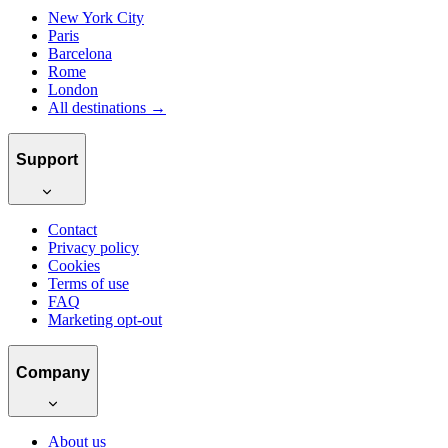
New York City
Paris
Barcelona
Rome
London
All destinations →
Support
Contact
Privacy policy
Cookies
Terms of use
FAQ
Marketing opt-out
Company
About us