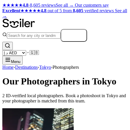
★★★★★
4.8
·
8,605 reviews
See all →
Our customers say
Excellent
★★★★★
4.8
out of 5 from
8,605
verified reviews
See all
→
Search
🇬🇧
Menu
Home
›
Destinations
›
Tokyo
›
Photographers
Our Photographers in Tokyo
2 ID-verified local photographers. Book a photoshoot in Tokyo and
your photographer is matched from this team.