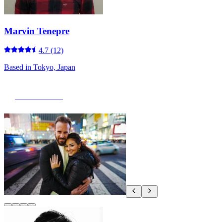
Marvin Tenepre
4.7
(12)
Based in
Tokyo, Japan
View Portfolio