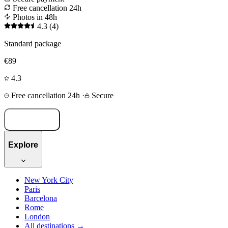
Free cancellation 24h
Photos in 48h
4.3
(4)
Standard package
€89
4.3
Free cancellation 24h
·
Secure
Book now
Explore
New York City
Paris
Barcelona
Rome
London
All destinations →