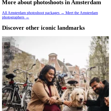
More about photoshoots in Amsterdam
All Amsterdam photoshoot packages →
Meet the Amsterdam
photographers →
Discover other iconic landmarks