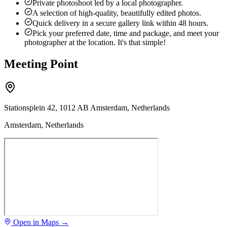
Private photoshoot led by a local photographer.
A selection of high-quality, beautifully edited photos.
Quick delivery in a secure gallery link within 48 hours.
Pick your preferred date, time and package, and meet your
photographer at the location. It's that simple!
Meeting Point
Stationsplein 42, 1012 AB Amsterdam, Netherlands
Amsterdam, Netherlands
Open in Maps →