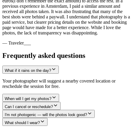
euros(I don’t remember the exact amount) to access the rest. In a
previous experience in Amsterdam, I paid a similar amount and
received all photos taken. It was also frustrating that many of the
best shots were behind a paywall. I understand that photography is a
paid service, but clearer pricing details on the website and booking
page would have made for a better experience. While I love the
photos, the lack of transparency was disappointing.
— Traveler___
Frequently asked questions
What if it rains on the day?
Your photographer will suggest a nearby covered location or
reschedule the session for free.
When will I get my photos?
Can I cancel or reschedule?
I'm not photogenic — will the photos look good?
What should I wear?