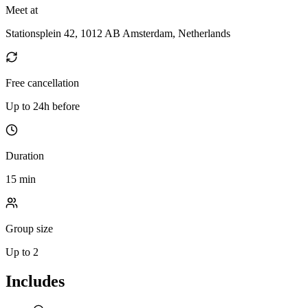
Meet at
Stationsplein 42, 1012 AB Amsterdam, Netherlands
Free cancellation
Up to 24h before
Duration
15 min
Group size
Up to 2
Includes