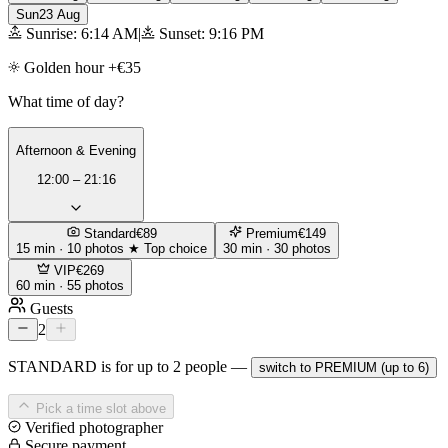
Sun
23 Aug
Sunrise: 6:14 AM
|
Sunset: 9:16 PM
Golden hour +€35
What time of day?
Afternoon & Evening
12:00 – 21:16
Standard
€89
Premium
€149
15 min · 10 photos
★ Top choice
30 min · 30 photos
VIP
€269
60 min · 55 photos
Guests
2
STANDARD is for up to 2 people —
switch to PREMIUM (up to 6)
Pick a time slot above
Verified photographer
Secure payment