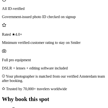
All ID-verified
Government-issued photo ID checked on signup
Rated ★4.0+
Minimum verified-customer rating to stay on Smiler
Full pro equipment
DSLR + lenses + editing software included
Your photographer is matched from our verified Amsterdam team
after booking.
Trusted by 70,000+ travelers worldwide
Why book this spot