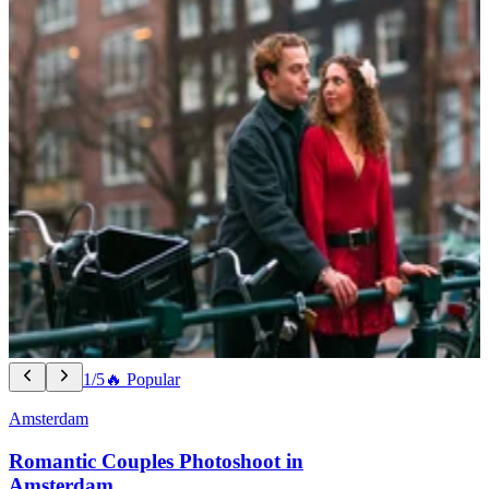
1/5
🔥 Popular
Amsterdam
Romantic Couples Photoshoot in
Amsterdam