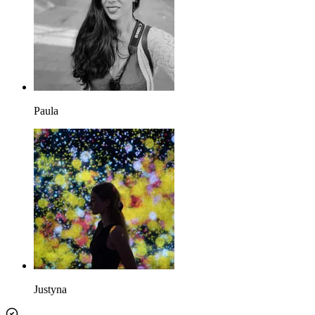
Paula
Justyna