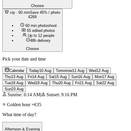
Choose
vip
· 60 min
Save 45% / photo
€269
60 min photoshoot
55 edited photos
Up to 12 people
48h delivery
Choose
Pick your date and time
Calendar
Today
10 Aug
Tomorrow
11 Aug
Wed
12 Aug
Thu
13 Aug
Fri
14 Aug
Sat
15 Aug
Sun
16 Aug
Mon
17 Aug
Tue
18 Aug
Wed
19 Aug
Thu
20 Aug
Fri
21 Aug
Sat
22 Aug
Sun
23 Aug
Sunrise: 6:14 AM
|
Sunset: 9:16 PM
Golden hour +€35
What time of day?
Afternoon & Evening