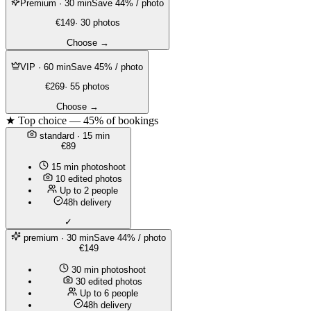
Premium
· 30 min
Save 44% / photo
€149
· 30 photos
Choose →
VIP
· 60 min
Save 45% / photo
€269
· 55 photos
Choose →
★ Top choice — 45% of bookings
standard
· 15 min
€89
15 min photoshoot
10 edited photos
Up to 2 people
48h delivery
✓
premium
· 30 min
Save 44% / photo
€149
30 min photoshoot
30 edited photos
Up to 6 people
48h delivery