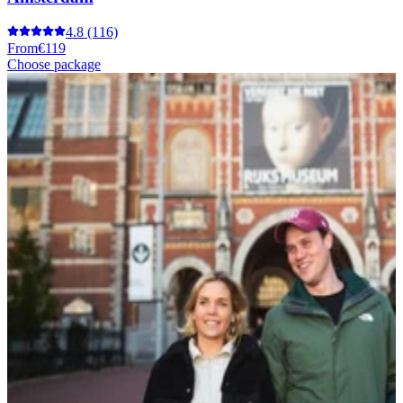
4.8
(116)
From
€119
Choose package