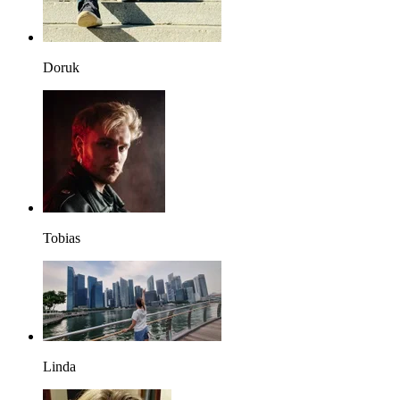
Doruk
Tobias
Linda