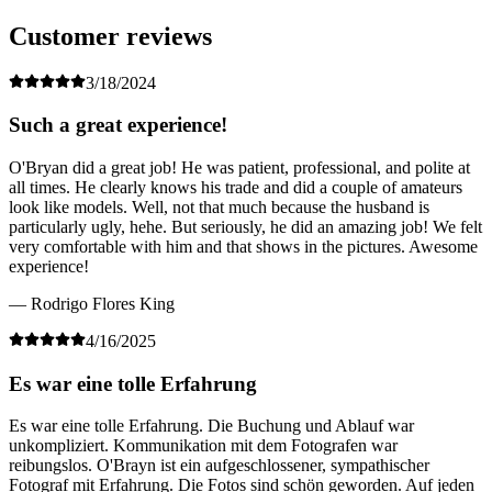
Customer reviews
3/18/2024
Such a great experience!
O'Bryan did a great job! He was patient, professional, and polite at
all times. He clearly knows his trade and did a couple of amateurs
look like models. Well, not that much because the husband is
particularly ugly, hehe. But seriously, he did an amazing job! We felt
very comfortable with him and that shows in the pictures. Awesome
experience!
— Rodrigo Flores King
4/16/2025
Es war eine tolle Erfahrung
Es war eine tolle Erfahrung. Die Buchung und Ablauf war
unkompliziert. Kommunikation mit dem Fotografen war
reibungslos. O'Brayn ist ein aufgeschlossener, sympathischer
Fotograf mit Erfahrung. Die Fotos sind schön geworden. Auf jeden