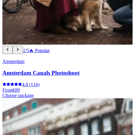
1/5
🔥 Popular
Amsterdam
Amsterdam Canals Photoshoot
4.8
(116)
From
€89
Choose package