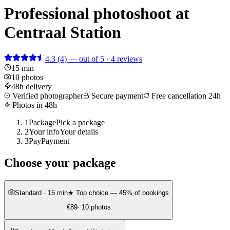
Professional photoshoot at
Centraal Station
4.3
(4)
— out of 5 · 4 reviews
15 min
10 photos
48h delivery
Verified photographer
Secure payment
Free cancellation 24h
Photos in 48h
1
Package
Pick a package
2
Your info
Your details
3
Pay
Payment
Choose your package
Standard
· 15 min
★ Top choice — 45% of bookings
€89
· 10 photos