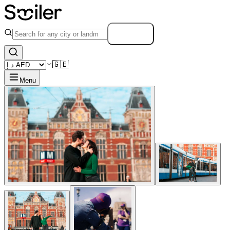
Search
🇬🇧
Menu