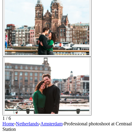
1 / 6
Home
›
Netherlands
›
Amsterdam
›
Professional photoshoot at Centraal
Station