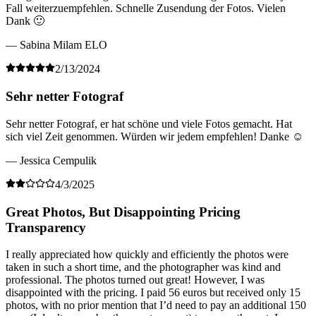
Fall weiterzuempfehlen. Schnelle Zusendung der Fotos. Vielen
Dank 🙂
— Sabina Milam ELO
2/13/2024
Sehr netter Fotograf
Sehr netter Fotograf, er hat schöne und viele Fotos gemacht. Hat
sich viel Zeit genommen. Würden wir jedem empfehlen! Danke ☺️
— Jessica Cempulik
4/3/2025
Great Photos, But Disappointing Pricing
Transparency
I really appreciated how quickly and efficiently the photos were
taken in such a short time, and the photographer was kind and
professional. The photos turned out great! However, I was
disappointed with the pricing. I paid 56 euros but received only 15
photos, with no prior mention that I’d need to pay an additional 150