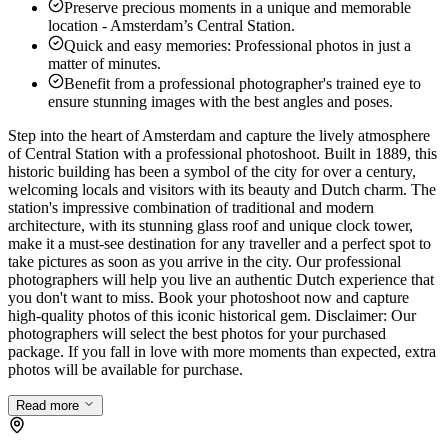
Preserve precious moments in a unique and memorable
location - Amsterdam’s Central Station.
Quick and easy memories: Professional photos in just a
matter of minutes.
Benefit from a professional photographer's trained eye to
ensure stunning images with the best angles and poses.
Step into the heart of Amsterdam and capture the lively atmosphere
of Central Station with a professional photoshoot. Built in 1889, this
historic building has been a symbol of the city for over a century,
welcoming locals and visitors with its beauty and Dutch charm. The
station's impressive combination of traditional and modern
architecture, with its stunning glass roof and unique clock tower,
make it a must-see destination for any traveller and a perfect spot to
take pictures as soon as you arrive in the city. Our professional
photographers will help you live an authentic Dutch experience that
you don't want to miss. Book your photoshoot now and capture
high-quality photos of this iconic historical gem. Disclaimer: Our
photographers will select the best photos for your purchased
package. If you fall in love with more moments than expected, extra
photos will be available for purchase.
Read more