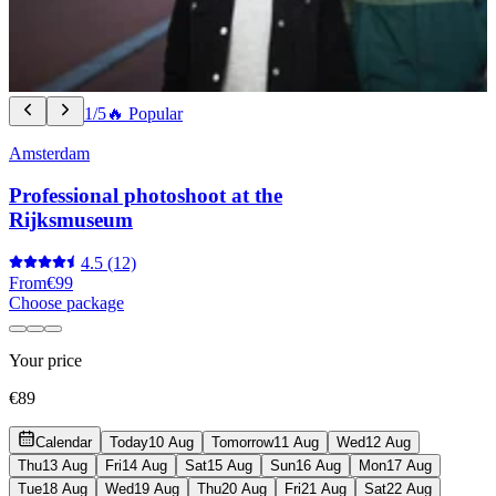
1/5
🔥 Popular
Amsterdam
Professional photoshoot at the
Rijksmuseum
4.5
(12)
From
€99
Choose package
Your price
€89
Calendar
Today
10 Aug
Tomorrow
11 Aug
Wed
12 Aug
Thu
13 Aug
Fri
14 Aug
Sat
15 Aug
Sun
16 Aug
Mon
17 Aug
Tue
18 Aug
Wed
19 Aug
Thu
20 Aug
Fri
21 Aug
Sat
22 Aug