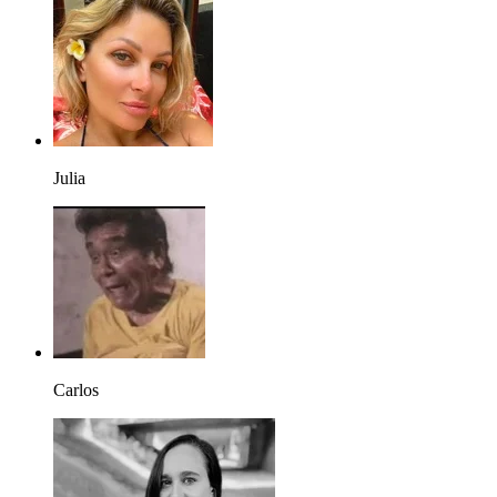
Julia
Carlos