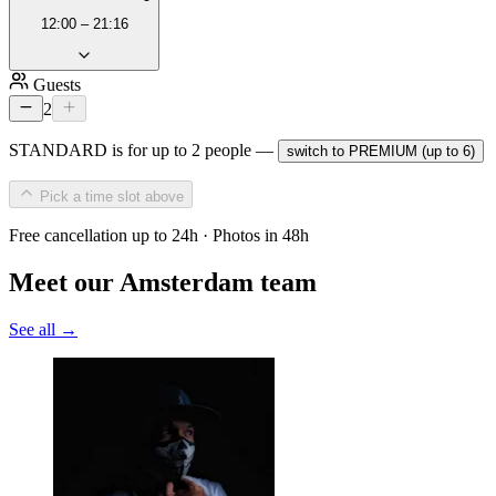
12:00 – 21:16
Guests
2
STANDARD is for up to 2 people —
switch to PREMIUM (up to 6)
Pick a time slot above
Free cancellation up to 24h · Photos in 48h
Meet our Amsterdam team
See all →