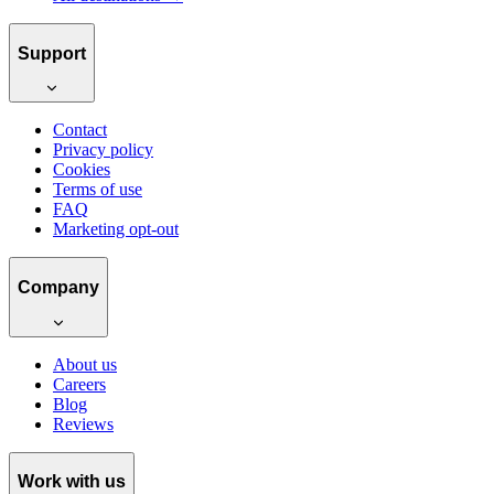
Support
Contact
Privacy policy
Cookies
Terms of use
FAQ
Marketing opt-out
Company
About us
Careers
Blog
Reviews
Work with us