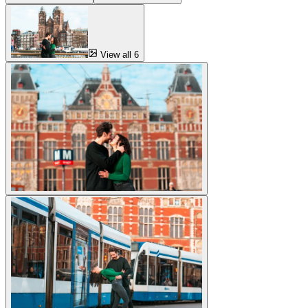
View all 6