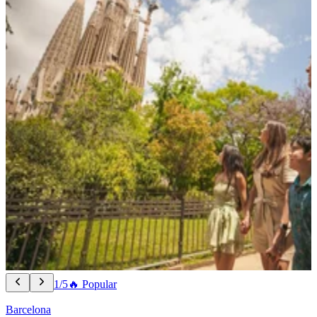
1/5
🔥 Popular
Barcelona