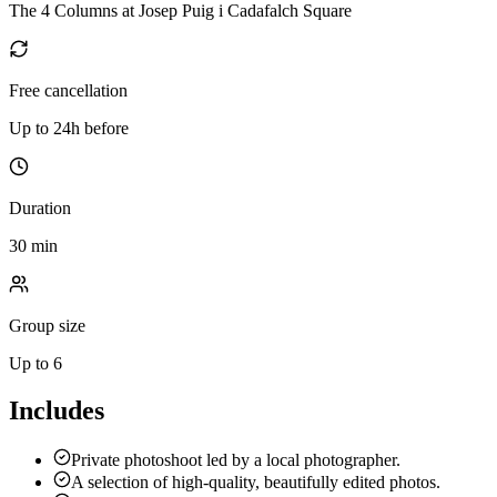
The 4 Columns at Josep Puig i Cadafalch Square
Free cancellation
Up to 24h before
Duration
30 min
Group size
Up to 6
Includes
Private photoshoot led by a local photographer.
A selection of high-quality, beautifully edited photos.