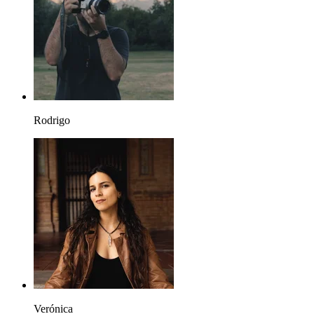
Rodrigo
Verónica