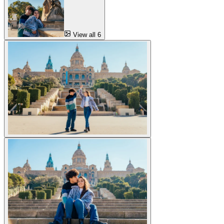
View all 6