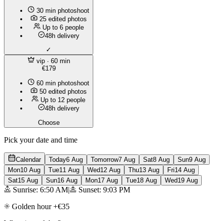
30 min photoshoot
25 edited photos
Up to 6 people
48h delivery
✓
vip
· 60 min
€179
60 min photoshoot
50 edited photos
Up to 12 people
48h delivery
Choose
Pick your date and time
Calendar
Today
6 Aug
Tomorrow
7 Aug
Sat
8 Aug
Sun
9 Aug
Mon
10 Aug
Tue
11 Aug
Wed
12 Aug
Thu
13 Aug
Fri
14 Aug
Sat
15 Aug
Sun
16 Aug
Mon
17 Aug
Tue
18 Aug
Wed
19 Aug
Sunrise: 6:50 AM
|
Sunset: 9:03 PM
Golden hour +€35