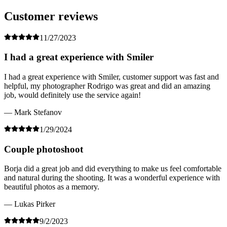
Customer reviews
11/27/2023
I had a great experience with Smiler
I had a great experience with Smiler, customer support was fast and
helpful, my photographer Rodrigo was great and did an amazing
job, would definitely use the service again!
— Mark Stefanov
1/29/2024
Couple photoshoot
Borja did a great job and did everything to make us feel comfortable
and natural during the shooting. It was a wonderful experience with
beautiful photos as a memory.
— Lukas Pirker
9/2/2023