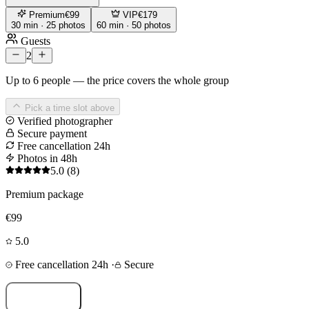
Premium
€99
VIP
€179
30 min · 25 photos
60 min · 50 photos
Guests
2
Up to 6 people — the price covers the whole group
Pick a time slot above
Verified photographer
Secure payment
Free cancellation 24h
Photos in 48h
5.0
(8)
Premium package
€99
5.0
Free cancellation 24h
·
Secure
Book now