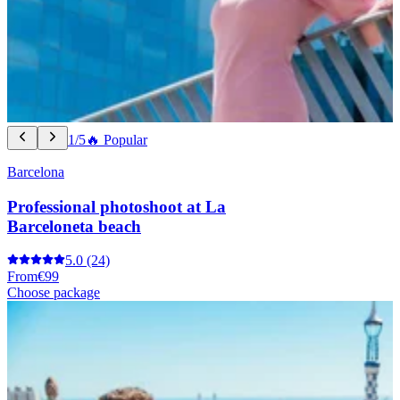
1/5
🔥 Popular
Barcelona
Professional photoshoot at La
Barceloneta beach
5.0
(24)
From
€99
Choose package