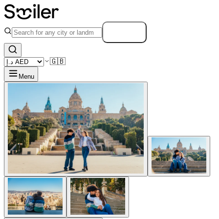
Search
🇬🇧
Menu