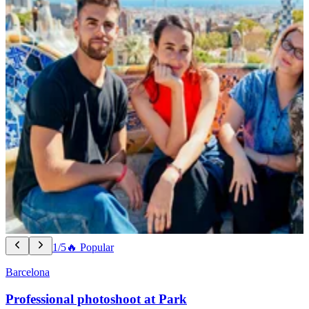
1/5
🔥 Popular
Barcelona
Professional photoshoot at Park