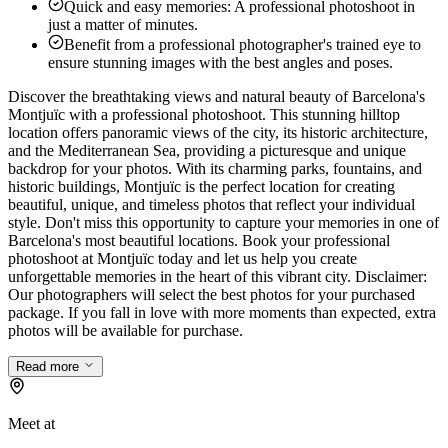
Quick and easy memories: A professional photoshoot in
just a matter of minutes.
Benefit from a professional photographer's trained eye to
ensure stunning images with the best angles and poses.
Discover the breathtaking views and natural beauty of Barcelona's
Montjuïc with a professional photoshoot. This stunning hilltop
location offers panoramic views of the city, its historic architecture,
and the Mediterranean Sea, providing a picturesque and unique
backdrop for your photos. With its charming parks, fountains, and
historic buildings, Montjuïc is the perfect location for creating
beautiful, unique, and timeless photos that reflect your individual
style. Don't miss this opportunity to capture your memories in one of
Barcelona's most beautiful locations. Book your professional
photoshoot at Montjuïc today and let us help you create
unforgettable memories in the heart of this vibrant city. Disclaimer:
Our photographers will select the best photos for your purchased
package. If you fall in love with more moments than expected, extra
photos will be available for purchase.
Read more
Meet at