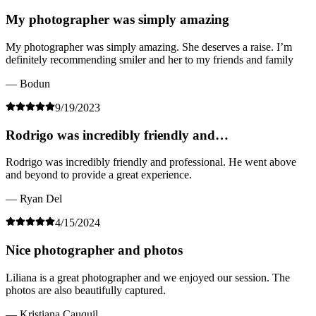
My photographer was simply amazing
My photographer was simply amazing. She deserves a raise. I’m
definitely recommending smiler and her to my friends and family
— Bodun
9/19/2023
Rodrigo was incredibly friendly and…
Rodrigo was incredibly friendly and professional. He went above
and beyond to provide a great experience.
— Ryan Del
4/15/2024
Nice photographer and photos
Liliana is a great photographer and we enjoyed our session. The
photos are also beautifully captured.
— Kristiana Cauquil