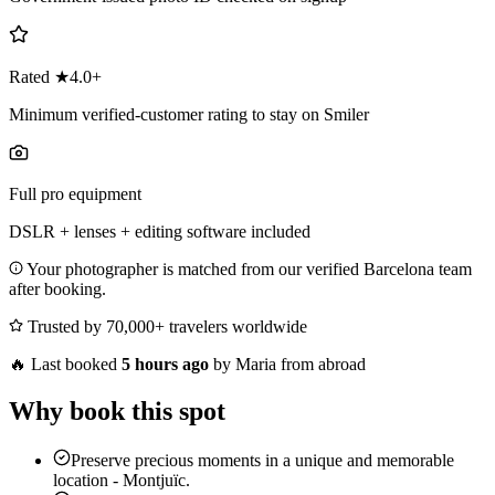
Rated ★4.0+
Minimum verified-customer rating to stay on Smiler
Full pro equipment
DSLR + lenses + editing software included
Your photographer is matched from our verified Barcelona team
after booking.
Trusted by 70,000+ travelers worldwide
🔥
Last booked
5 hours ago
by Maria from abroad
Why book this spot
Preserve precious moments in a unique and memorable
location - Montjuïc.