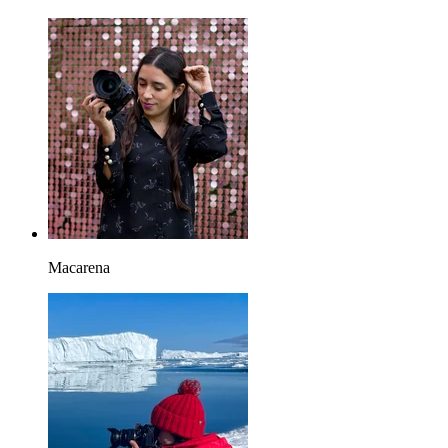
Macarena