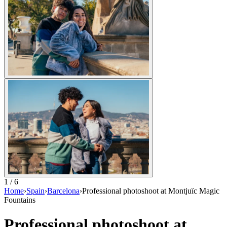
1 / 6
Home
›
Spain
›
Barcelona
›
Professional photoshoot at Montjuïc Magic
Fountains
Professional photoshoot at