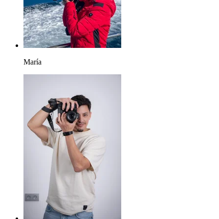
María