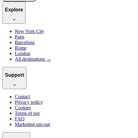
Explore
New York City
Paris
Barcelona
Rome
London
All destinations →
Support
Contact
Privacy policy
Cookies
Terms of use
FAQ
Marketing opt-out