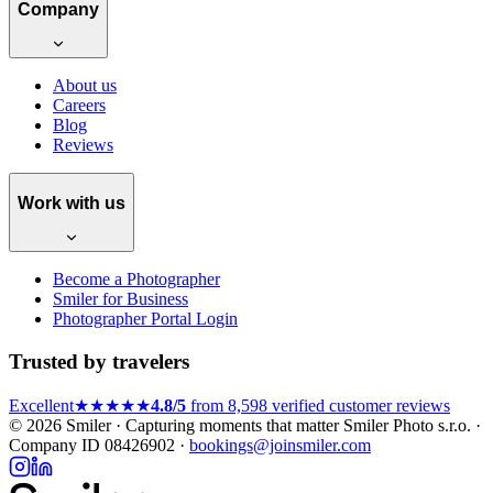
Company
About us
Careers
Blog
Reviews
Work with us
Become a Photographer
Smiler for Business
Photographer Portal Login
Trusted by travelers
Excellent
★★★★★
4.8/5
from 8,598 verified customer reviews
© 2026 Smiler · Capturing moments that matter
Smiler Photo s.r.o. ·
Company ID 08426902 ·
bookings@joinsmiler.com