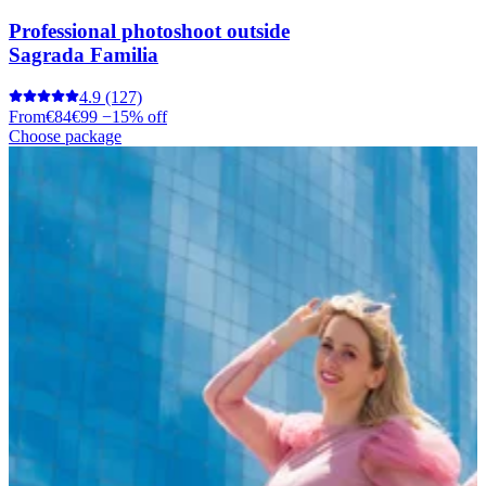
Professional photoshoot outside
Sagrada Familia
4.9
(127)
From
€84
€99
−15% off
Choose package