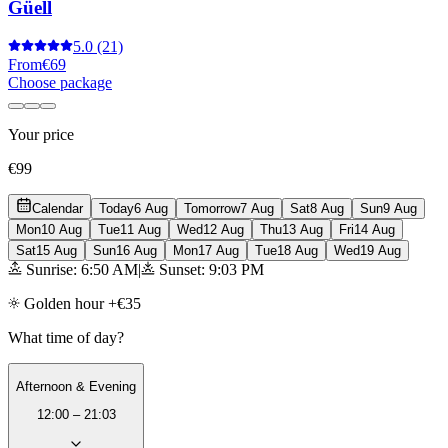
Güell
5.0
(21)
From
€69
Choose package
Your price
€99
Calendar
Today
6 Aug
Tomorrow
7 Aug
Sat
8 Aug
Sun
9 Aug
Mon
10 Aug
Tue
11 Aug
Wed
12 Aug
Thu
13 Aug
Fri
14 Aug
Sat
15 Aug
Sun
16 Aug
Mon
17 Aug
Tue
18 Aug
Wed
19 Aug
Sunrise: 6:50 AM
|
Sunset: 9:03 PM
Golden hour +€35
What time of day?
Afternoon & Evening
12:00 – 21:03