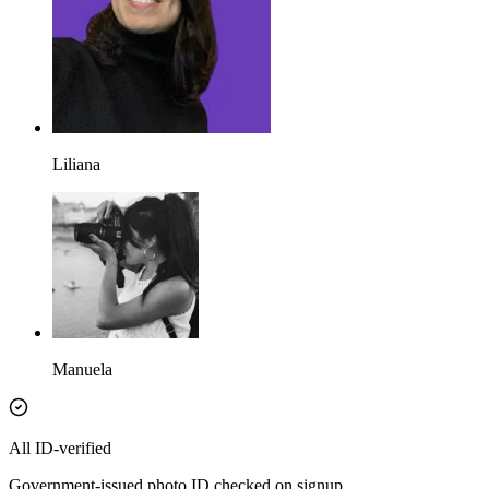
Liliana
Manuela
All ID-verified
Government-issued photo ID checked on signup