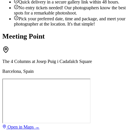
Quick delivery in a secure gallery link within 48 hours.
No entry tickets needed! Our photographers know the best
spots for a remarkable photoshoot.
Pick your preferred date, time and package, and meet your
photographer at the location. It's that simple!
Meeting Point
The 4 Columns at Josep Puig i Cadafalch Square
Barcelona, Spain
Open in Maps →