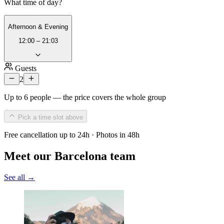
What time of day?
Afternoon & Evening
12:00 – 21:03
Guests
2
Up to 6 people — the price covers the whole group
Pick a time slot above
Free cancellation up to 24h · Photos in 48h
Meet our Barcelona team
See all →