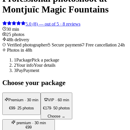
Montjuïc Magic Fountains
5.0
(8)
— out of 5 · 8 reviews
30 min
25 photos
48h delivery
Verified photographer
Secure payment
Free cancellation 24h
Photos in 48h
1
Package
Pick a package
2
Your info
Your details
3
Pay
Payment
Choose your package
Premium
· 30 min
VIP
· 60 min
€99
· 25 photos
€179
· 50 photos
Choose →
premium
· 30 min
€99