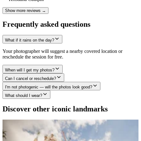
Show more reviews →
Frequently asked questions
What if it rains on the day?
Your photographer will suggest a nearby covered location or
reschedule the session for free.
When will I get my photos?
Can I cancel or reschedule?
I'm not photogenic — will the photos look good?
What should I wear?
Discover other iconic landmarks