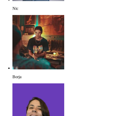
Nic
Borja