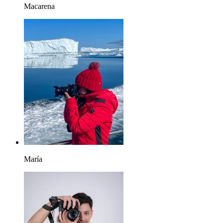
Macarena
María