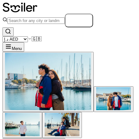
Search
🇬🇧
Menu