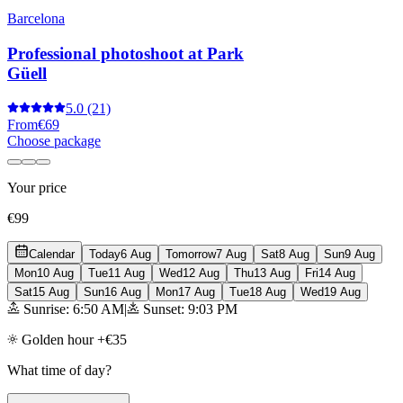
Barcelona
Professional photoshoot at Park
Güell
5.0
(21)
From
€69
Choose package
Your price
€99
Calendar
Today
6 Aug
Tomorrow
7 Aug
Sat
8 Aug
Sun
9 Aug
Mon
10 Aug
Tue
11 Aug
Wed
12 Aug
Thu
13 Aug
Fri
14 Aug
Sat
15 Aug
Sun
16 Aug
Mon
17 Aug
Tue
18 Aug
Wed
19 Aug
Sunrise: 6:50 AM
|
Sunset: 9:03 PM
Golden hour +€35
What time of day?