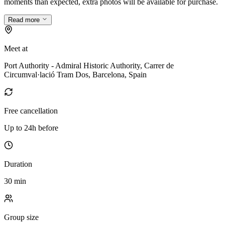
moments than expected, extra photos will be available for purchase.
Read more
Meet at
Port Authority - Admiral Historic Authority, Carrer de
Circumval·lació Tram Dos, Barcelona, Spain
Free cancellation
Up to 24h before
Duration
30 min
Group size