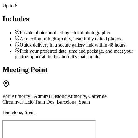
Up to 6
Includes
Private photoshoot led by a local photographer.
A selection of high-quality, beautifully edited photos.
Quick delivery in a secure gallery link within 48 hours.
Pick your preferred date, time and package, and meet your
photographer at the location. It's that simple!
Meeting Point
Port Authority - Admiral Historic Authority, Carrer de
Circumval·lació Tram Dos, Barcelona, Spain
Barcelona, Spain