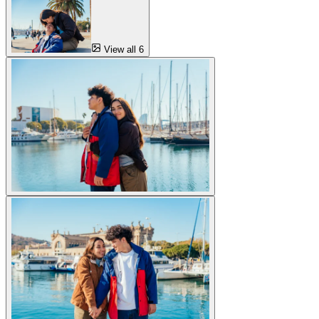
View all 6