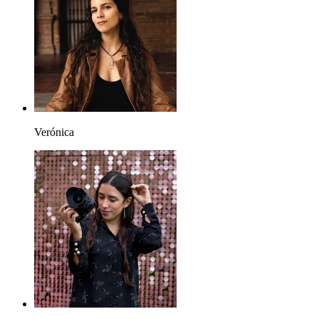
Verónica