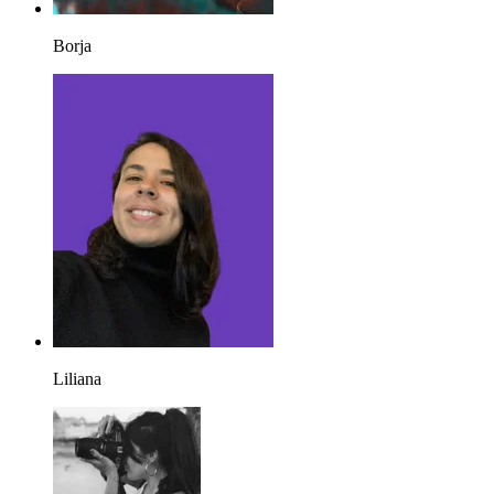
Borja
Liliana