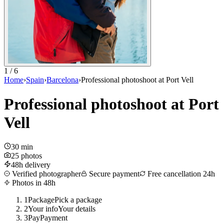
1 / 6
Home
›
Spain
›
Barcelona
›
Professional photoshoot at Port Vell
Professional photoshoot at Port
Vell
30 min
25 photos
48h delivery
Verified photographer
Secure payment
Free cancellation 24h
Photos in 48h
1
Package
Pick a package
2
Your info
Your details
3
Pay
Payment