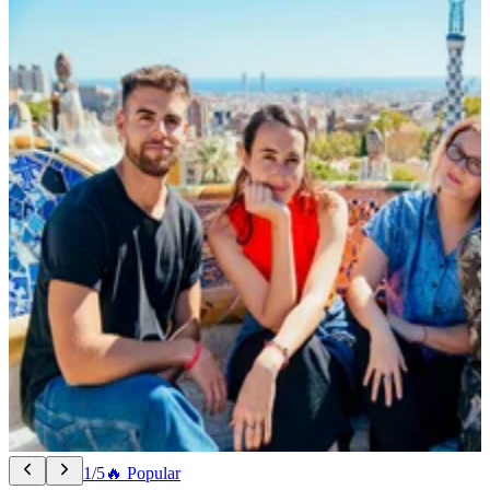
1/5
🔥 Popular