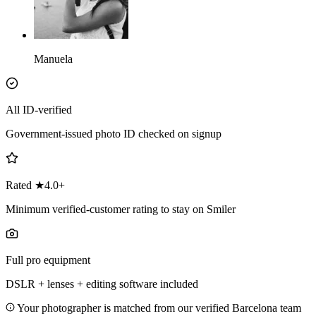
Manuela
All ID-verified
Government-issued photo ID checked on signup
Rated ★4.0+
Minimum verified-customer rating to stay on Smiler
Full pro equipment
DSLR + lenses + editing software included
Your photographer is matched from our verified Barcelona team