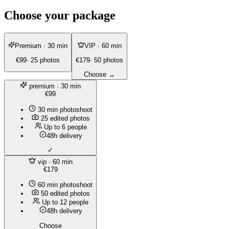
Choose your package
Premium
· 30 min
VIP
· 60 min
€99
· 25 photos
€179
· 50 photos
Choose →
premium
· 30 min
€99
30 min photoshoot
25 edited photos
Up to 6 people
48h delivery
✓
vip
· 60 min
€179
60 min photoshoot
50 edited photos
Up to 12 people
48h delivery
Choose