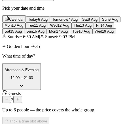
Pick your date and time
Calendar
Today
6 Aug
Tomorrow
7 Aug
Sat
8 Aug
Sun
9 Aug
Mon
10 Aug
Tue
11 Aug
Wed
12 Aug
Thu
13 Aug
Fri
14 Aug
Sat
15 Aug
Sun
16 Aug
Mon
17 Aug
Tue
18 Aug
Wed
19 Aug
Sunrise: 6:50 AM
|
Sunset: 9:03 PM
Golden hour +€35
What time of day?
Afternoon & Evening
12:00 – 21:03
Guests
2
Up to 6 people — the price covers the whole group
Pick a time slot above