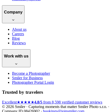
Company
About us
Careers
Blog
Reviews
Work with us
Become a Photographer
Smiler for Business
Photographer Portal Login
Trusted by travelers
Excellent
★★★★★
4.8/5
from 8,598 verified customer reviews
© 2026 Smiler · Capturing moments that matter
Smiler Photo s.r.o. ·
Company ID 08426902 ·
bookings@joinsmiler.com