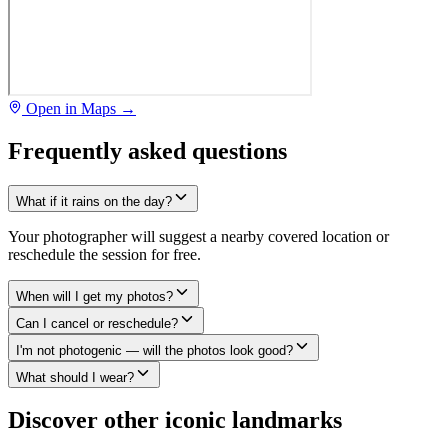
Open in Maps →
Frequently asked questions
What if it rains on the day?
Your photographer will suggest a nearby covered location or
reschedule the session for free.
When will I get my photos?
Can I cancel or reschedule?
I'm not photogenic — will the photos look good?
What should I wear?
Discover other iconic landmarks