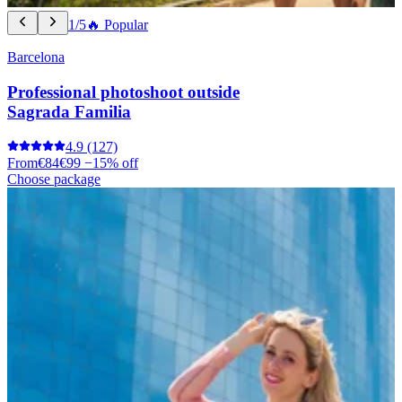
1/5
🔥 Popular
Barcelona
Professional photoshoot outside
Sagrada Familia
4.9
(127)
From
€84
€99
−15% off
Choose package