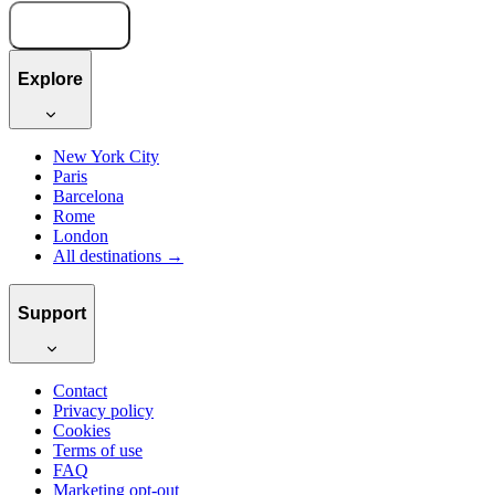
Book now
Explore
New York City
Paris
Barcelona
Rome
London
All destinations →
Support
Contact
Privacy policy
Cookies
Terms of use
FAQ
Marketing opt-out