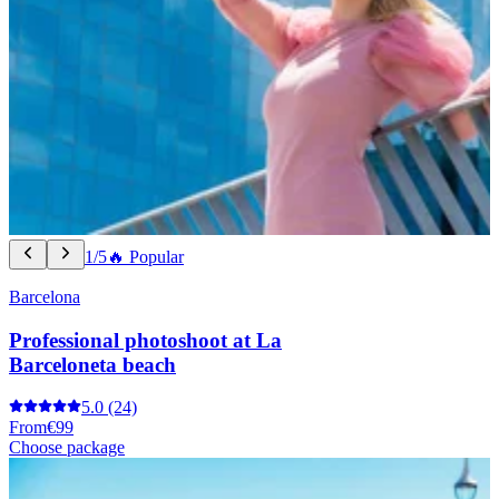
1/5
🔥 Popular
Barcelona
Professional photoshoot at La
Barceloneta beach
5.0
(24)
From
€99
Choose package