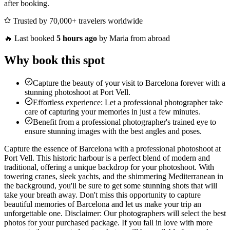
after booking.
Trusted by 70,000+ travelers worldwide
🔥
Last booked
5 hours ago
by Maria from abroad
Why book this spot
Capture the beauty of your visit to Barcelona forever with a
stunning photoshoot at Port Vell.
Effortless experience: Let a professional photographer take
care of capturing your memories in just a few minutes.
Benefit from a professional photographer's trained eye to
ensure stunning images with the best angles and poses.
Capture the essence of Barcelona with a professional photoshoot at
Port Vell. This historic harbour is a perfect blend of modern and
traditional, offering a unique backdrop for your photoshoot. With
towering cranes, sleek yachts, and the shimmering Mediterranean in
the background, you'll be sure to get some stunning shots that will
take your breath away. Don't miss this opportunity to capture
beautiful memories of Barcelona and let us make your trip an
unforgettable one. Disclaimer: Our photographers will select the best
photos for your purchased package. If you fall in love with more