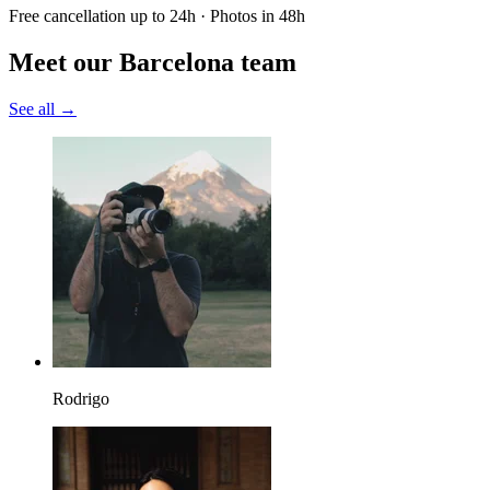
Free cancellation up to 24h · Photos in 48h
Meet our Barcelona team
See all →
Rodrigo