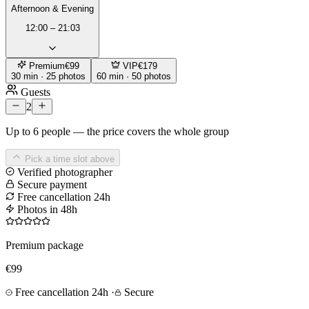
Afternoon & Evening
12:00 – 21:03
Premium
€99
VIP
€179
30 min · 25 photos
60 min · 50 photos
Guests
2
Up to 6 people — the price covers the whole group
Pick a time slot above
Verified photographer
Secure payment
Free cancellation 24h
Photos in 48h
Premium package
€99
Free cancellation 24h
·
Secure