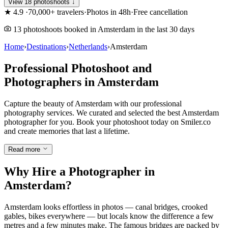
View 18 photoshoots ↓
★
4.9
·
70,000+ travelers
·
Photos in 48h
·
Free cancellation
13 photoshoots booked in Amsterdam in the last 30 days
Home
›
Destinations
›
Netherlands
›
Amsterdam
Professional Photoshoot and
Photographers in Amsterdam
Capture the beauty of Amsterdam with our professional
photography services. We curated and selected the best Amsterdam
photographer for you. Book your photoshoot today on Smiler.co
and create memories that last a lifetime.
Read more
Why Hire a Photographer in
Amsterdam?
Amsterdam looks effortless in photos — canal bridges, crooked
gables, bikes everywhere — but locals know the difference a few
metres and a few minutes make. The famous bridges are packed by