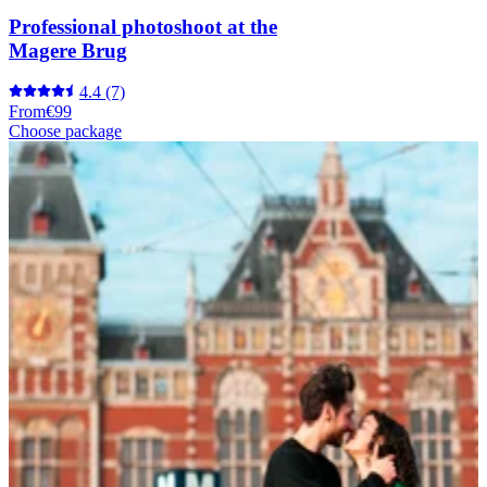
Professional photoshoot at the
Magere Brug
4.4
(7)
From
€99
Choose package