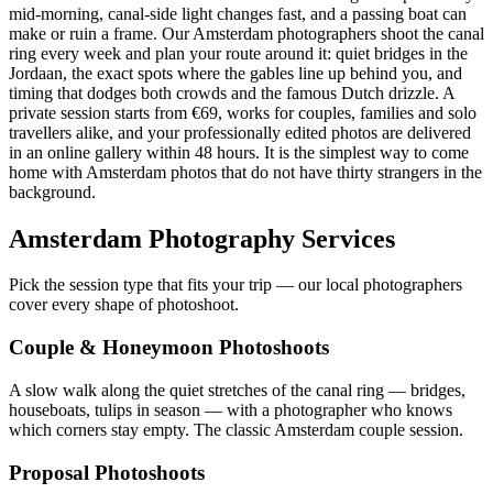
mid-morning, canal-side light changes fast, and a passing boat can
make or ruin a frame. Our Amsterdam photographers shoot the canal
ring every week and plan your route around it: quiet bridges in the
Jordaan, the exact spots where the gables line up behind you, and
timing that dodges both crowds and the famous Dutch drizzle. A
private session starts from €69, works for couples, families and solo
travellers alike, and your professionally edited photos are delivered
in an online gallery within 48 hours. It is the simplest way to come
home with Amsterdam photos that do not have thirty strangers in the
background.
Amsterdam Photography Services
Pick the session type that fits your trip — our local photographers
cover every shape of photoshoot.
Couple & Honeymoon Photoshoots
A slow walk along the quiet stretches of the canal ring — bridges,
houseboats, tulips in season — with a photographer who knows
which corners stay empty. The classic Amsterdam couple session.
Proposal Photoshoots