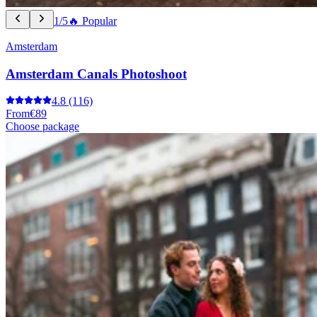
1/5
🔥 Popular
Amsterdam
Amsterdam Canals Photoshoot
4.8
(116)
From
€89
Choose package