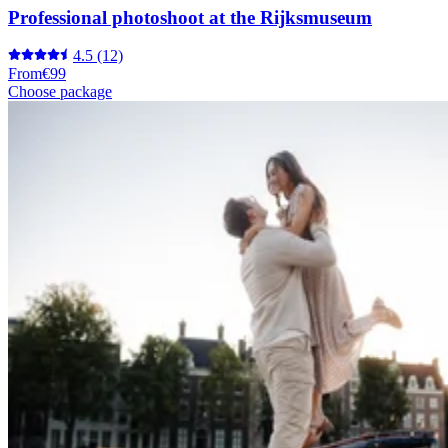
Professional photoshoot at the Rijksmuseum
4.5
(12)
From
€99
Choose package