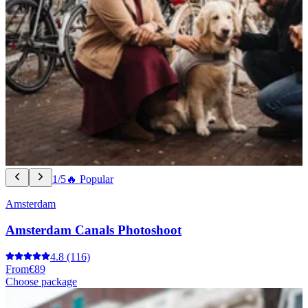
1/5
🔥 Popular
Amsterdam
Amsterdam Canals Photoshoot
4.8
(116)
From
€89
Choose package