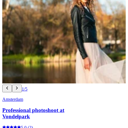
1/5
Amsterdam
Professional photoshoot at
Vondelpark
5.0
(2)