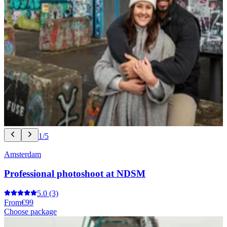
1/5
Amsterdam
Professional photoshoot at NDSM
5.0
(3)
From
€99
Choose package