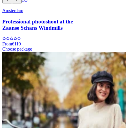
1/5
Amsterdam
Professional photoshoot at the
Zaanse Schans Windmills
From
€119
Choose package