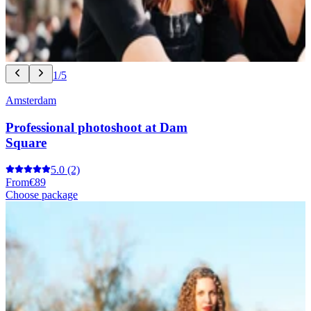
1/5
Amsterdam
Professional photoshoot at Dam
Square
5.0
(2)
From
€89
Choose package