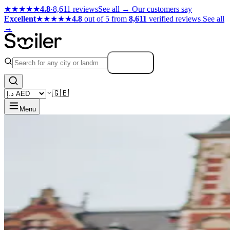
★★★★★
4.8
·
8,611 reviews
See all →
Our customers say
Excellent
★★★★★
4.8
out of 5 from
8,611
verified reviews
See all
→
Search
🇬🇧
Menu