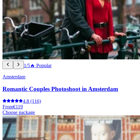
1/5
🔥 Popular
Amsterdam
Romantic Couples Photoshoot in Amsterdam
4.8
(116)
From
€119
Choose package