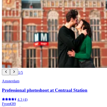
1/5
Amsterdam
Professional photoshoot at Centraal Station
4.3
(4)
From
€89