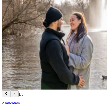
1/5
Amsterdam