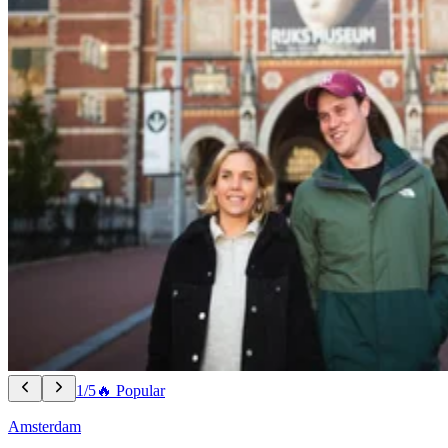
1/5
🔥 Popular
Amsterdam