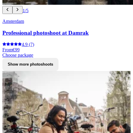
1/5
Amsterdam
Professional photoshoot at Damrak
4.9
(7)
From
€99
Choose package
Show more photoshoots