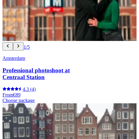
1/5
Amsterdam
Professional photoshoot at
Centraal Station
4.3
(4)
From
€89
Choose package