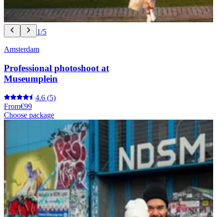
1/5
Amsterdam
Professional photoshoot at
Museumplein
4.6
(5)
From
€99
Choose package