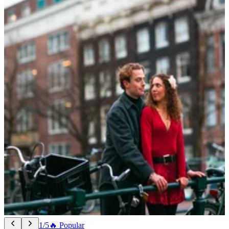
1/5
🔥 Popular