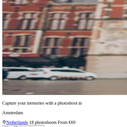
Capture your memories with a photoshoot in
Amsterdam
Netherlands
·
18 photoshoots
·
From €69