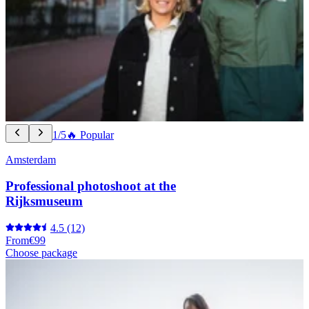
1/5
🔥 Popular
Amsterdam
Professional photoshoot at the
Rijksmuseum
4.5
(12)
From
€99
Choose package