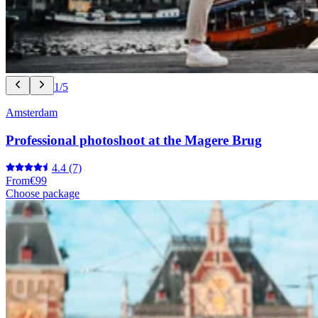
1/5
Amsterdam
Professional photoshoot at the Magere Brug
4.4
(7)
From
€99
Choose package