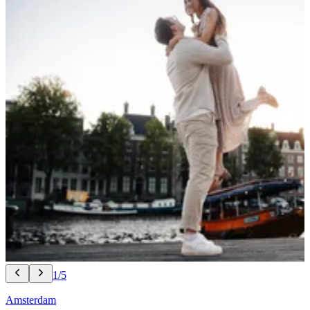
1/5
Amsterdam