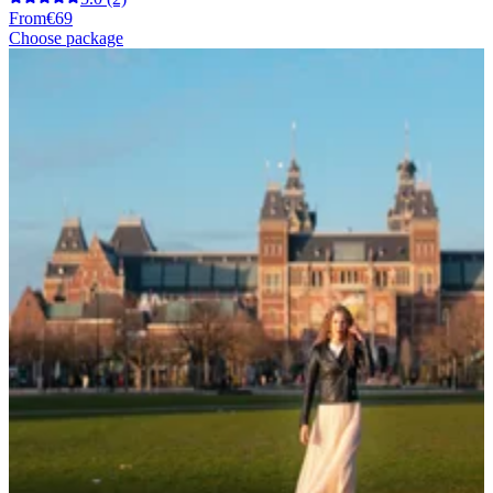
From
€69
Choose package