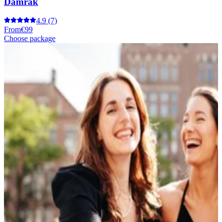
Damrak
4.9
(7)
From
€99
Choose package