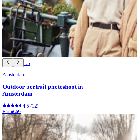
1/5
Amsterdam
Outdoor portrait photoshoot in
Amsterdam
4.5
(12)
From
€69