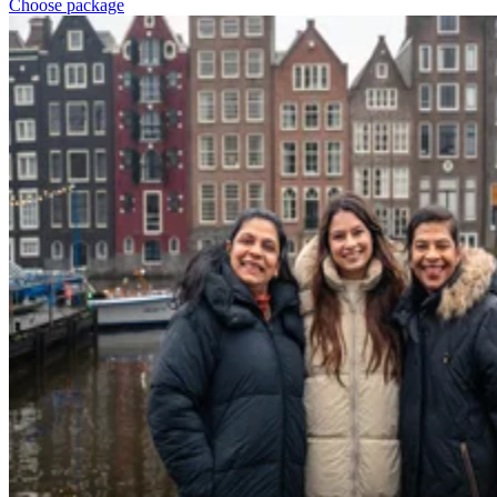
Choose package