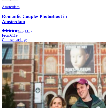
Amsterdam
Romantic Couples Photoshoot in
Amsterdam
4.8
(116)
From
€119
Choose package