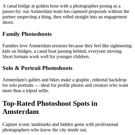
A canal bridge at golden hour with a photographer posing as a
passer-by: our Amsterdam team has captured proposals without the
partner suspecting a thing, then rolled straight into an engagement
shoot.
Family Photoshoots
Families love Amsterdam sessions because they feel like sightseeing:
kids on bridges, a canal boat passing behind, everyone moving.
Short formats work well for younger children.
Solo & Portrait Photoshoots
Amsterdam's gables and bikes make a graphic, editorial backdrop
for solo portraits — ideal for profile photos and creators who want
more than a tripod selfie.
Top-Rated Photoshoot Spots in
Amsterdam
Capture iconic landmarks and hidden gems with professional
photographers who know the city inside out.