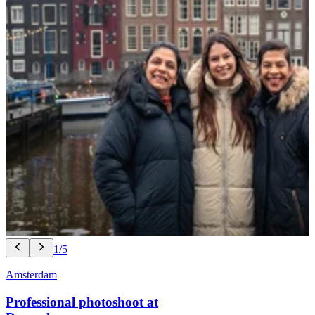
1/5
Amsterdam
Professional photoshoot at