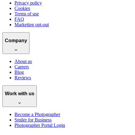
Privacy policy
Cookies
Terms of use
FAQ
Marketing opt-out
Company
About us
Careers
Blog
Reviews
Work with us
Become a Photographer
Smiler for Business
Photographer Portal Login