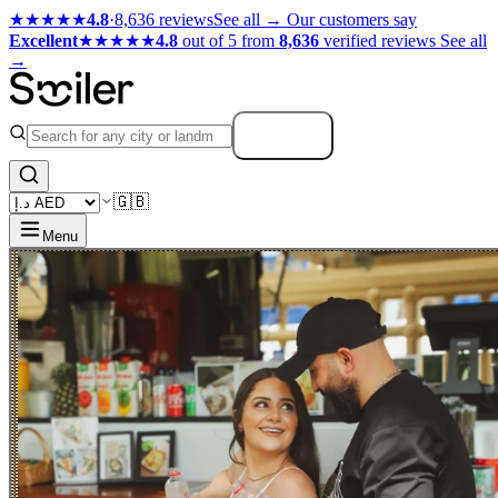
★★★★★
4.8
·
8,636 reviews
See all →
Our customers say
Excellent
★★★★★
4.8
out of 5 from
8,636
verified reviews
See all
→
Search
🇬🇧
Menu