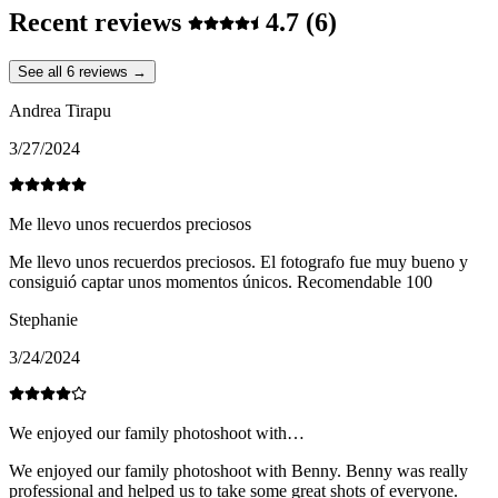
Recent reviews
4.7
(6)
See all 6 reviews →
Andrea Tirapu
3/27/2024
Me llevo unos recuerdos preciosos
Me llevo unos recuerdos preciosos. El fotografo fue muy bueno y
consiguió captar unos momentos únicos. Recomendable 100
Stephanie
3/24/2024
We enjoyed our family photoshoot with…
We enjoyed our family photoshoot with Benny. Benny was really
professional and helped us to take some great shots of everyone.