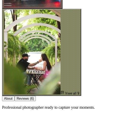
View all 9
About
Reviews
(6)
Professional photographer ready to capture your moments.