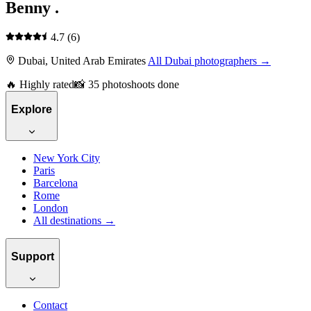
Benny .
4.7
(6)
Dubai, United Arab Emirates
All Dubai photographers →
🔥 Highly rated
📸 35 photoshoots done
Explore
New York City
Paris
Barcelona
Rome
London
All destinations →
Support
Contact