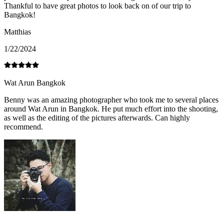
Thankful to have great photos to look back on of our trip to
Bangkok!
Matthias
1/22/2024
Wat Arun Bangkok
Benny was an amazing photographer who took me to several places
around Wat Arun in Bangkok. He put much effort into the shooting,
as well as the editing of the pictures afterwards. Can highly
recommend.