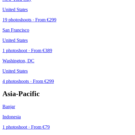
United States
19 photoshoots
· From €299
San Francisco
United States
1 photoshoot
· From €389
Washington, DC
United States
4 photoshoots
· From €299
Asia-Pacific
Banjar
Indonesia
1 photoshoot
· From €79