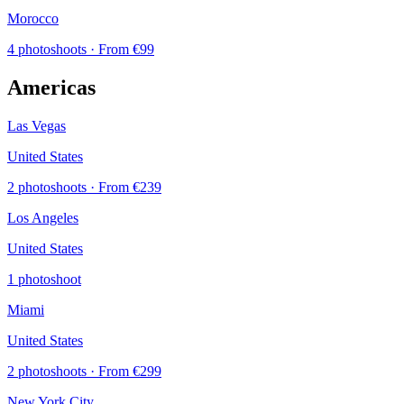
Morocco
4 photoshoots
· From €99
Americas
Las Vegas
United States
2 photoshoots
· From €239
Los Angeles
United States
1 photoshoot
Miami
United States
2 photoshoots
· From €299
New York City