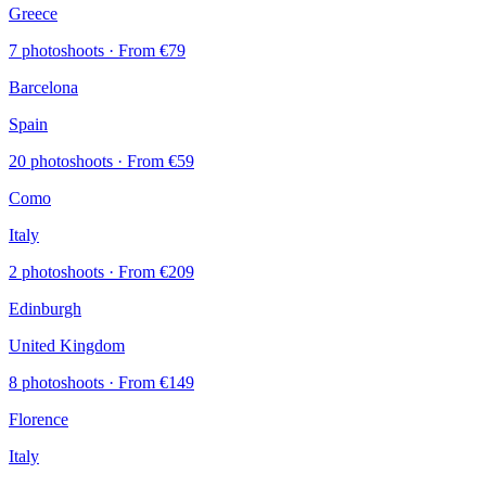
Greece
7 photoshoots
· From €79
Barcelona
Spain
20 photoshoots
· From €59
Como
Italy
2 photoshoots
· From €209
Edinburgh
United Kingdom
8 photoshoots
· From €149
Florence
Italy