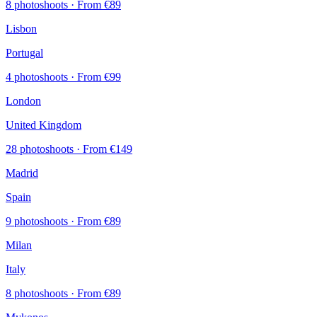
8 photoshoots
· From €89
Lisbon
Portugal
4 photoshoots
· From €99
London
United Kingdom
28 photoshoots
· From €149
Madrid
Spain
9 photoshoots
· From €89
Milan
Italy
8 photoshoots
· From €89