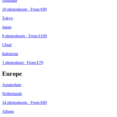
Australia
10 photoshoots
· From €99
Tokyo
Japan
9 photoshoots
· From €109
Ubud
Indonesia
1 photoshoot
· From €79
Europe
Amsterdam
Netherlands
34 photoshoots
· From €69
Athens