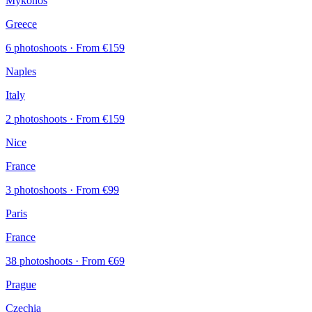
Mykonos
Greece
6 photoshoots
· From €159
Naples
Italy
2 photoshoots
· From €159
Nice
France
3 photoshoots
· From €99
Paris
France
38 photoshoots
· From €69
Prague
Czechia