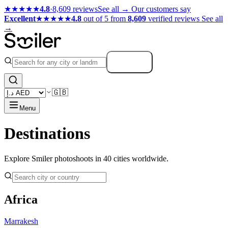
★★★★★
4.8
·
8,609 reviews
See all →
Our customers say
Excellent
★★★★★
4.8
out of 5 from
8,609
verified reviews
See all
→
Search
🇬🇧
Menu
Destinations
Explore Smiler photoshoots in 40 cities worldwide.
Africa
Marrakesh