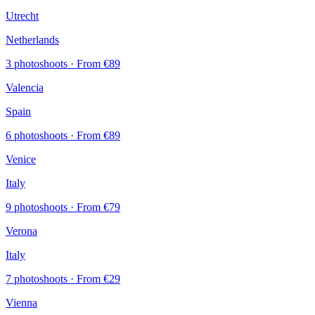
Utrecht
Netherlands
3 photoshoots
· From €89
Valencia
Spain
6 photoshoots
· From €89
Venice
Italy
9 photoshoots
· From €79
Verona
Italy
7 photoshoots
· From €29
Vienna