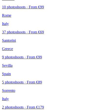
10 photoshoots
· From €99
Rome
Italy
37 photoshoots
· From €69
Santorini
Greece
9 photoshoots
· From €99
Sevilla
Spain
5 photoshoots
· From €89
Sorrento
Italy
2 photoshoots
· From €179