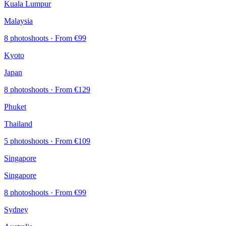
Kuala Lumpur
Malaysia
8 photoshoots
· From €99
Kyoto
Japan
8 photoshoots
· From €129
Phuket
Thailand
5 photoshoots
· From €109
Singapore
Singapore
8 photoshoots
· From €99
Sydney