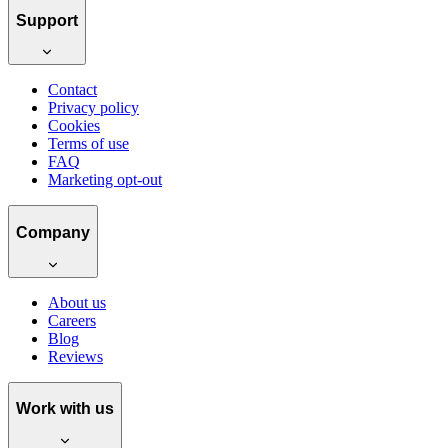
Support
Contact
Privacy policy
Cookies
Terms of use
FAQ
Marketing opt-out
Company
About us
Careers
Blog
Reviews
Work with us