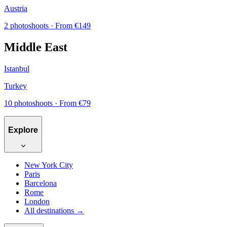
Austria
2 photoshoots
· From €149
Middle East
Istanbul
Turkey
10 photoshoots
· From €79
Explore
New York City
Paris
Barcelona
Rome
London
All destinations →