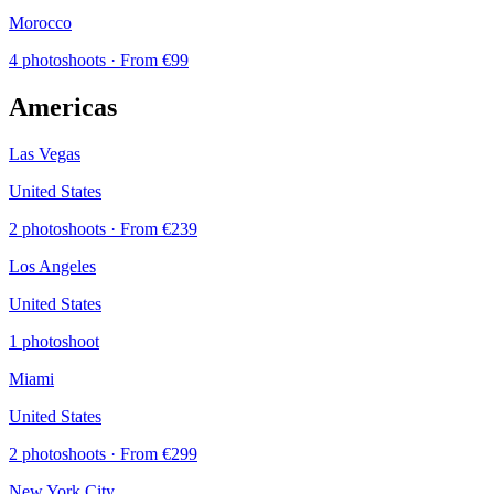
Morocco
4 photoshoots
· From €99
Americas
Las Vegas
United States
2 photoshoots
· From €239
Los Angeles
United States
1 photoshoot
Miami
United States
2 photoshoots
· From €299
New York City