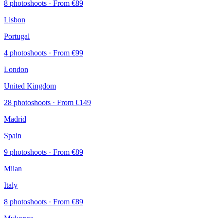
8 photoshoots
· From €89
Lisbon
Portugal
4 photoshoots
· From €99
London
United Kingdom
28 photoshoots
· From €149
Madrid
Spain
9 photoshoots
· From €89
Milan
Italy
8 photoshoots
· From €89