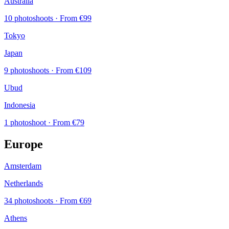
Australia
10 photoshoots
· From €99
Tokyo
Japan
9 photoshoots
· From €109
Ubud
Indonesia
1 photoshoot
· From €79
Europe
Amsterdam
Netherlands
34 photoshoots
· From €69
Athens