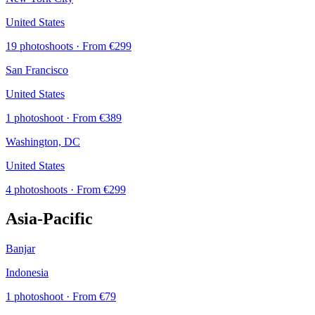
United States
19 photoshoots
· From €299
San Francisco
United States
1 photoshoot
· From €389
Washington, DC
United States
4 photoshoots
· From €299
Asia-Pacific
Banjar
Indonesia
1 photoshoot
· From €79