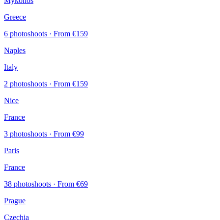
Mykonos
Greece
6 photoshoots
· From €159
Naples
Italy
2 photoshoots
· From €159
Nice
France
3 photoshoots
· From €99
Paris
France
38 photoshoots
· From €69
Prague
Czechia