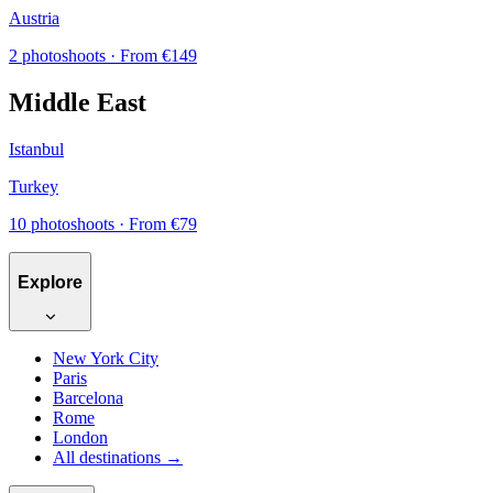
Austria
2 photoshoots
· From €149
Middle East
Istanbul
Turkey
10 photoshoots
· From €79
Explore
New York City
Paris
Barcelona
Rome
London
All destinations →