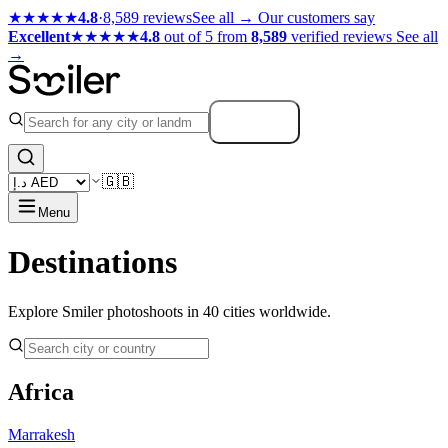
★★★★★
4.8
·
8,589 reviews
See all →
Our customers say
Excellent
★★★★★
4.8
out of 5 from
8,589
verified reviews
See all
→
Search
🇬🇧
Menu
Destinations
Explore Smiler photoshoots in 40 cities worldwide.
Africa
Marrakesh