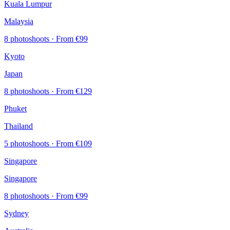
Kuala Lumpur
Malaysia
8 photoshoots
· From €99
Kyoto
Japan
8 photoshoots
· From €129
Phuket
Thailand
5 photoshoots
· From €109
Singapore
Singapore
8 photoshoots
· From €99
Sydney