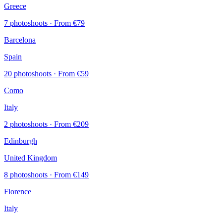
Greece
7 photoshoots
· From €79
Barcelona
Spain
20 photoshoots
· From €59
Como
Italy
2 photoshoots
· From €209
Edinburgh
United Kingdom
8 photoshoots
· From €149
Florence
Italy