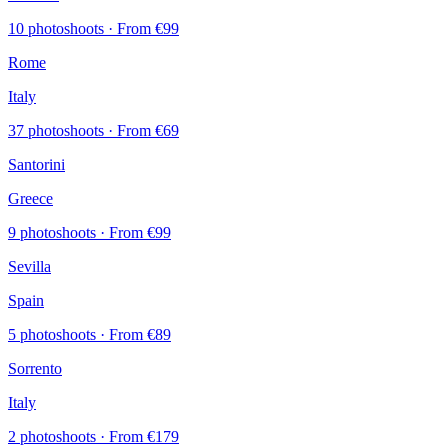
10 photoshoots
· From €99
Rome
Italy
37 photoshoots
· From €69
Santorini
Greece
9 photoshoots
· From €99
Sevilla
Spain
5 photoshoots
· From €89
Sorrento
Italy
2 photoshoots
· From €179