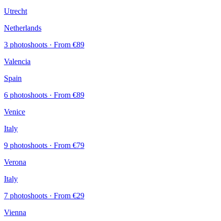
Utrecht
Netherlands
3 photoshoots
· From €89
Valencia
Spain
6 photoshoots
· From €89
Venice
Italy
9 photoshoots
· From €79
Verona
Italy
7 photoshoots
· From €29
Vienna