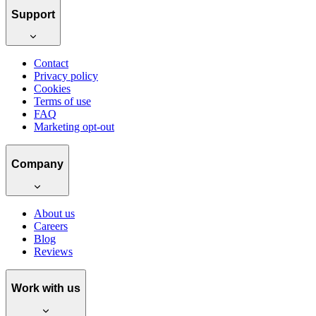
Support
Contact
Privacy policy
Cookies
Terms of use
FAQ
Marketing opt-out
Company
About us
Careers
Blog
Reviews
Work with us